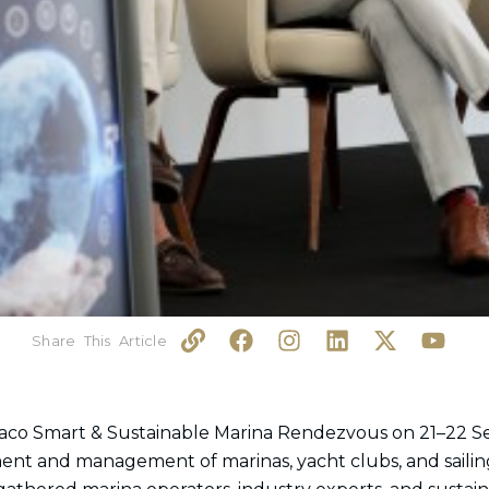
L
F
I
L
X
Y
i
a
n
i
-
o
n
c
s
n
t
u
k
e
t
k
w
t
b
a
e
i
u
aco Smart & Sustainable Marina Rendezvous on 21–22 S
o
g
d
t
b
ment and management of marinas, yacht clubs, and sailin
o
r
i
t
e