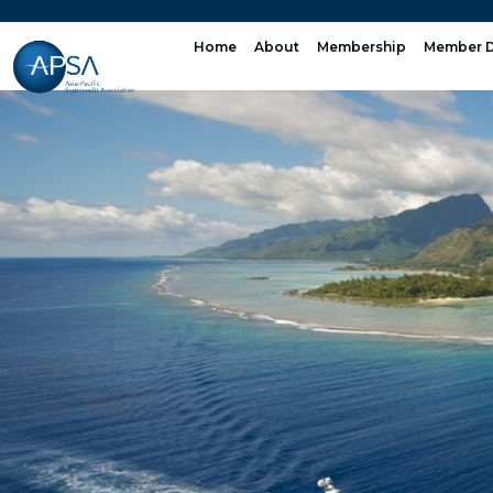
Skip
to
Home
About
Membership
Member D
content