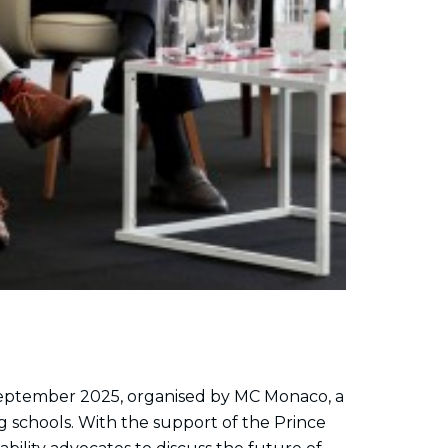
eptember 2025, organised by MC Monaco, a
g schools. With the support of the Prince