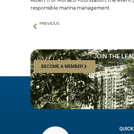
Albert II of Monaco Foundation, the event g
responsible marina management.
PREVIOUS
Prev
Pilot Opening Ceremony for Bali Gapura Marina
JOIN THE LEA
BECOME A MEMBER
QUICK