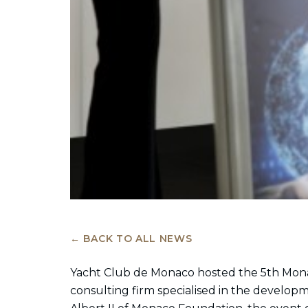
← BACK TO ALL NEWS
Yacht Club de Monaco hosted the 5th Mon
consulting firm specialised in the develop