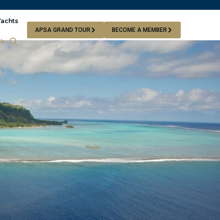
Yachts
APSA GRAND TOUR
BECOME A MEMBER
ch