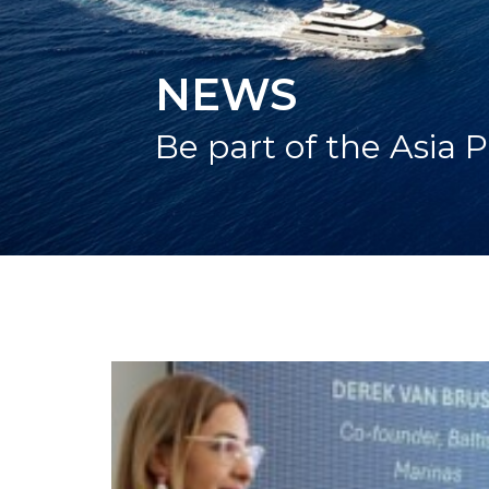
NEWS
Be part of the Asia P