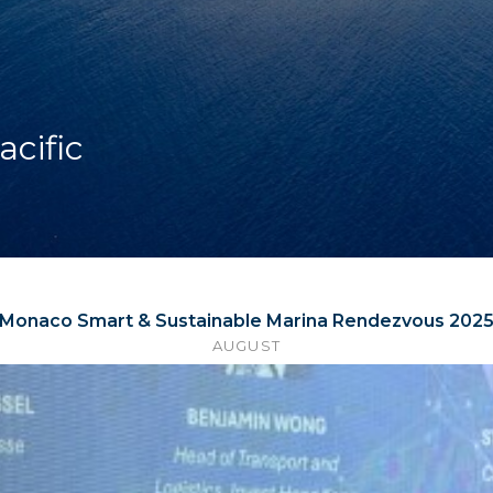
acific
Monaco Smart & Sustainable Marina Rendezvous 202
AUGUST