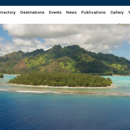
irectory
Destinations
Events
News
Publications
Gallery
Sear