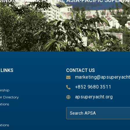
DING NETWORK FOR THE ASIA-PACIFIC SUPERY
 LINKS
CONTACT US
marketing@apsuperyacht
+852 9680 3511
rship
apsuperyacht.org
 Directory
ations
ations