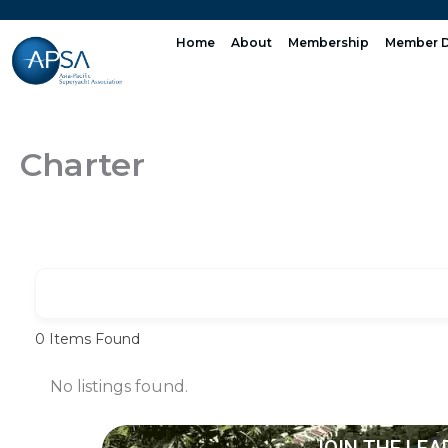
Skip
to
Home
About
Membership
Member D
content
Charter
0
Items Found
No listings found.