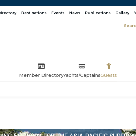
irectory
Destinations
Events
News
Publications
Gallery
Sear
Member Directory
Yachts/Captains
Guests