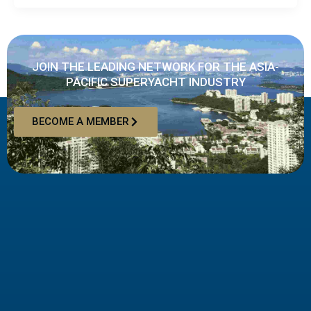
JOIN THE LEADING NETWORK FOR THE ASIA-
PACIFIC SUPERYACHT INDUSTRY
BECOME A MEMBER