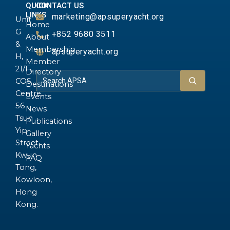
QUICK
CONTACT US
LINKS
marketing@apsuperyacht.org
Unit
Home
G
+852 9680 3511
About
&
Membership
apsuperyacht.org
H,
Member
21/F.,
Directory
COS
Destinations
Centre,
Events
56
News
Tsun
Publications
Yip
Gallery
Street,
Yachts
Kwun
FAQ
Tong,
Kowloon,
Hong
Kong.