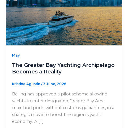
May
The Greater Bay Yachting Archipelago
Becomes a Reality
Kristina Agustin
/
3 June, 2026
Beijing has approved a pilot scheme allowing
yachts to enter designated Greater Bay Area
mainland ports without customs guarantees, in a
strategic move to boost the region’s yacht
economy. A […]