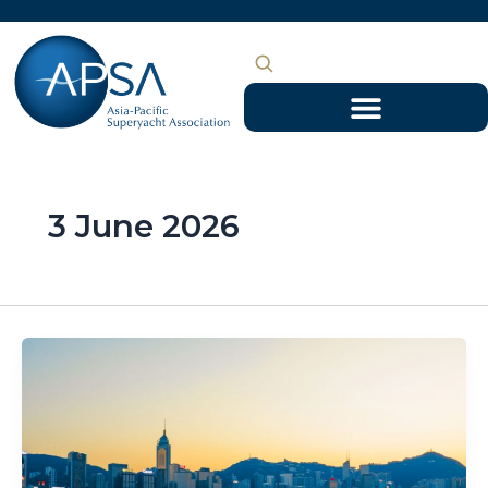
Skip
to
content
3 June 2026