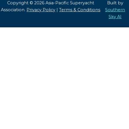
Copyright © 2026 Asia-Pacific Superyacht
Built by
Association.
Privacy Policy
|
Terms & Conditions
Southern
Sky AI