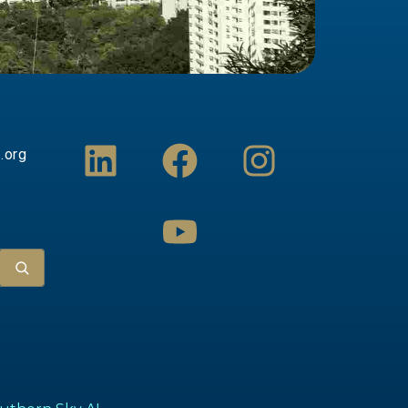
L
F
Y
I
.org
i
a
o
n
n
c
u
s
k
e
t
t
e
b
u
a
d
o
b
g
i
o
e
r
n
k
a