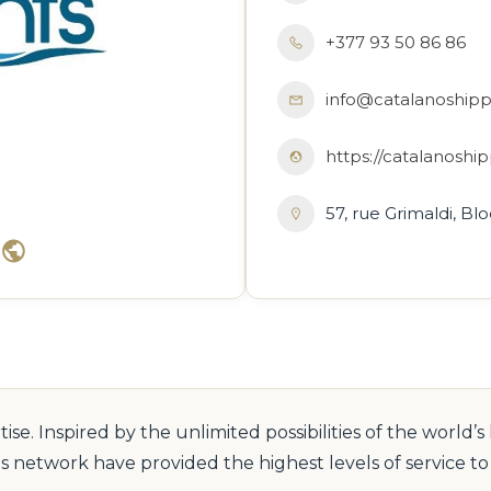
+377 93 50 86 86
info@catalanoship
https://catalanosh
57, rue Grimaldi, B
e. Inspired by the unlimited possibilities of the world’s
s network have provided the highest levels of service 