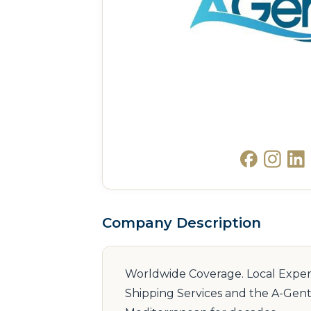
Company Description
Worldwide Coverage. Local Expertis
Shipping Services and the A-Gent