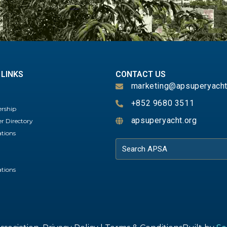
 LINKS
CONTACT US
marketing@apsuperyacht
+852 9680 3511
rship
apsuperyacht.org
 Directory
ations
ations