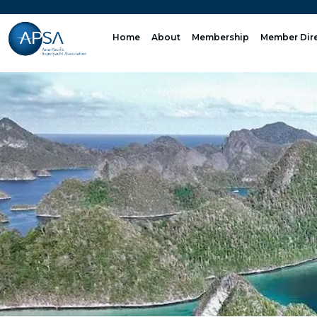
Skip
to
Home
About
Membership
Member Dir
content