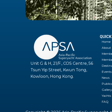
QUICK
Home
About
Membe
Member
Unit G & H, 21/F., COS Centre, 56
Destin
Tsun Yip Street, Kwun Tong,
Events
Kowloon, Hong Kong.
News
Public
Gallery
Yachts
FAQ