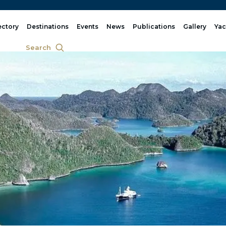
ectory
Destinations
Events
News
Publications
Gallery
Yac
Search