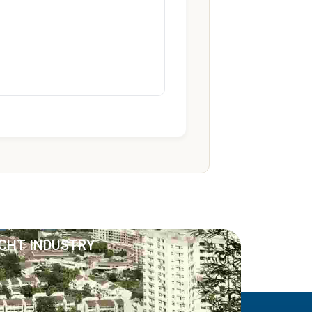
ACHT INDUSTRY