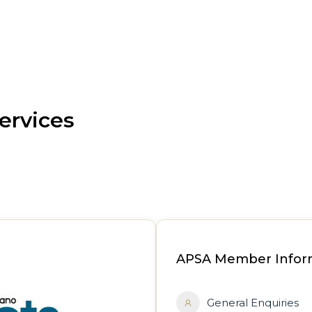
ervices
APSA Member Infor
General Enquiries