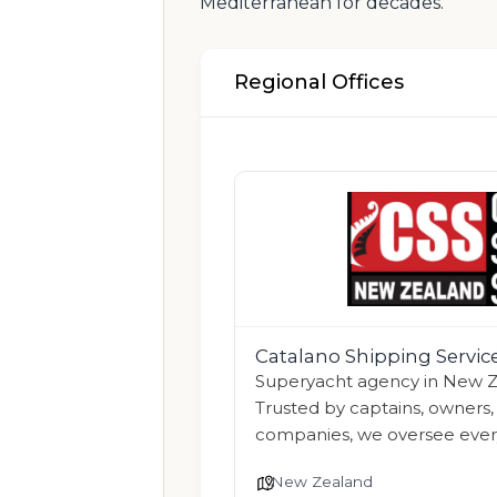
Mediterranean for decades.
Regional Offices
Catalano Shipping Servi
Superyacht agency in New Ze
Trusted by captains, owner
companies, we oversee eve
New Zealand