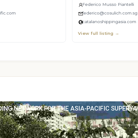
Federico Musso Piantelli
fic.com
federico@cosulich.com.sg
catalanoshippingasia.com
View full listing
→
DING NETWORK FOR THE ASIA-PACIFIC SUPERY