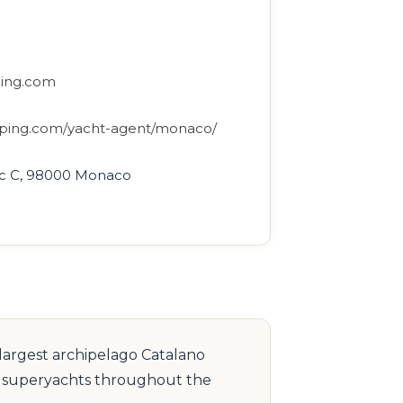
ping.com
ipping.com/yacht-agent/monaco/
loc C, 98000 Monaco
 largest archipelago Catalano
to superyachts throughout the