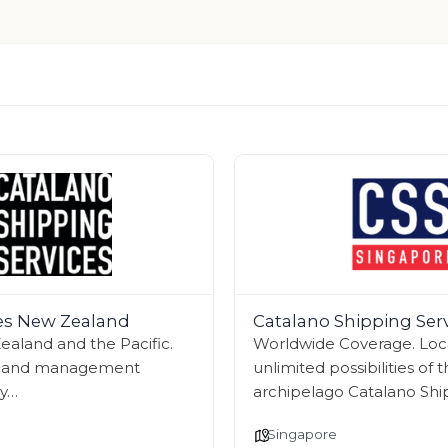
ces New Zealand
Catalano Shipping Ser
aland and the Pacific.
Worldwide Coverage. Local
s, and management
unlimited possibilities of 
ry…
archipelago Catalano Shi
Singapore