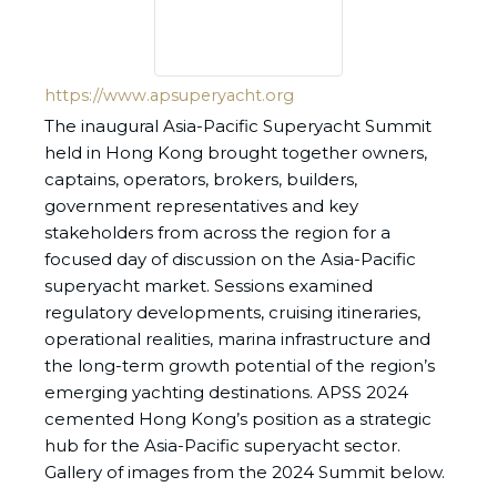
https://www.apsuperyacht.org
The inaugural Asia-Pacific Superyacht Summit
held in Hong Kong brought together owners,
captains, operators, brokers, builders,
government representatives and key
stakeholders from across the region for a
focused day of discussion on the Asia-Pacific
superyacht market. Sessions examined
regulatory developments, cruising itineraries,
operational realities, marina infrastructure and
the long-term growth potential of the region’s
emerging yachting destinations. APSS 2024
cemented Hong Kong’s position as a strategic
hub for the Asia-Pacific superyacht sector.
Gallery of images from the 2024 Summit below.