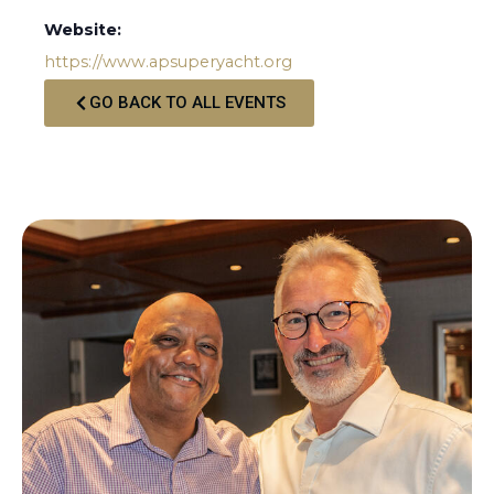
Website:
https://www.apsuperyacht.org
GO BACK TO ALL EVENTS