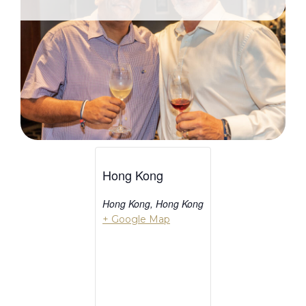
Hong Kong
Hong Kong
,
Hong Kong
+ Google Map