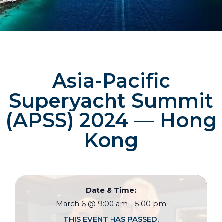
Asia-Pacific
Superyacht Summit
(APSS) 2024 — Hong
Kong
Date & Time:
March 6
@
9:00 am
-
5:00 pm
THIS EVENT HAS PASSED.