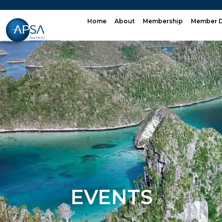
Skip
to
Home
About
Membership
Member D
content
EVENTS