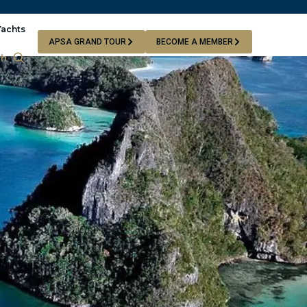
Yachts
APSA GRAND TOUR
BECOME A MEMBER
ch