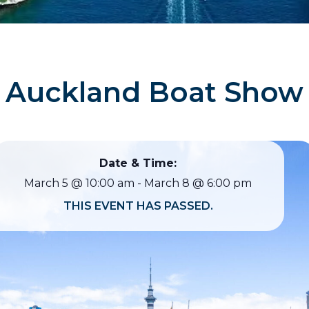
Auckland Boat Show
Date & Time:
March 5
@
10:00 am
-
March 8
@
6:00 pm
THIS EVENT HAS PASSED.