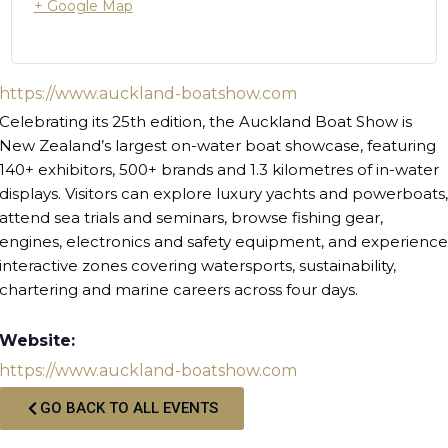
+ Google Map
https://www.auckland-boatshow.com
Celebrating its 25th edition, the Auckland Boat Show is
New Zealand’s largest on-water boat showcase, featuring
140+ exhibitors, 500+ brands and 1.3 kilometres of in-water
displays. Visitors can explore luxury yachts and powerboats,
attend sea trials and seminars, browse fishing gear,
engines, electronics and safety equipment, and experience
interactive zones covering watersports, sustainability,
chartering and marine careers across four days.
Website:
https://www.auckland-boatshow.com
GO BACK TO ALL EVENTS