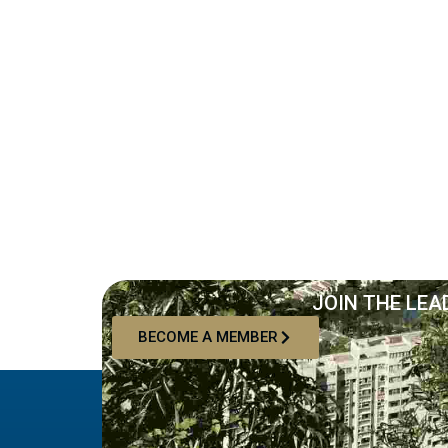
JOIN THE LEA
BECOME A MEMBER