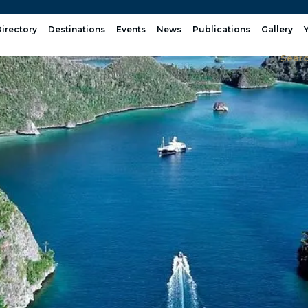
irectory
Destinations
Events
News
Publications
Gallery
Sear