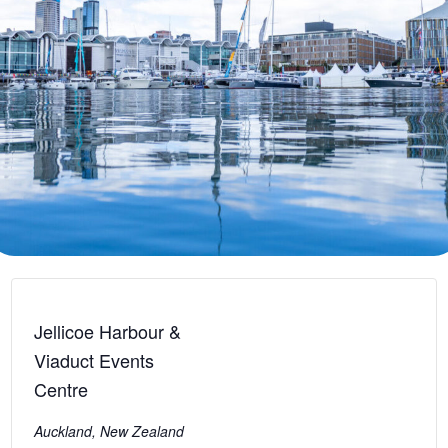
Jellicoe Harbour &
Viaduct Events
Centre
Auckland
,
New Zealand