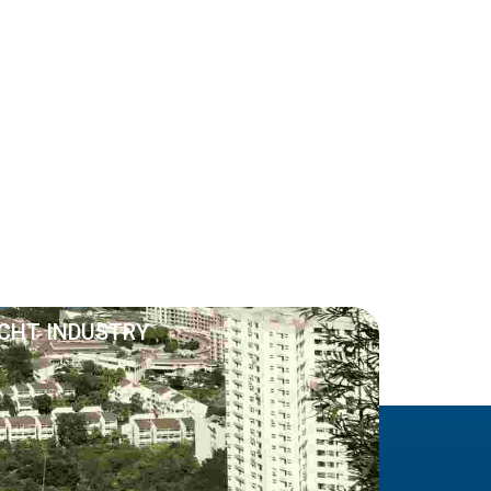
ACHT INDUSTRY