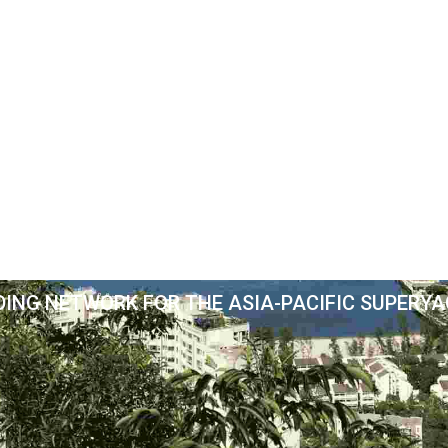
DING NETWORK FOR THE ASIA-PACIFIC SUPERY