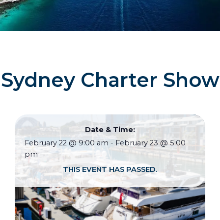
Sydney Charter Show
Date & Time:
February 22
@
9:00 am
-
February 23
@
5:00
pm
THIS EVENT HAS PASSED.