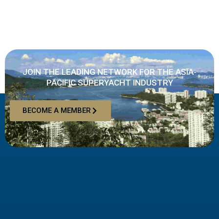
JOIN THE LEADING NETWORK FOR THE ASIA-
PACIFIC SUPERYACHT INDUSTRY
BECOME A MEMBER