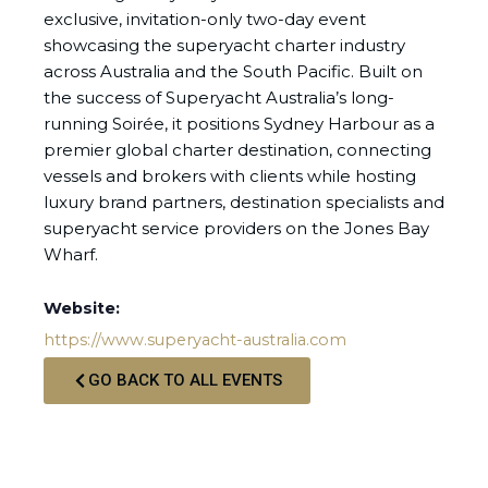
exclusive, invitation-only two-day event
showcasing the superyacht charter industry
across Australia and the South Pacific. Built on
the success of Superyacht Australia’s long-
running Soirée, it positions Sydney Harbour as a
premier global charter destination, connecting
vessels and brokers with clients while hosting
luxury brand partners, destination specialists and
superyacht service providers on the Jones Bay
Wharf.
Website:
https://www.superyacht-australia.com
GO BACK TO ALL EVENTS