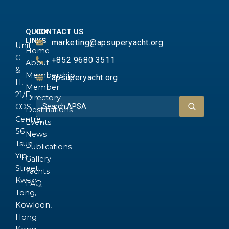
QUICK
CONTACT US
LINKS
marketing@apsuperyacht.org
Unit
Home
G
+852 9680 3511
About
&
Membership
apsuperyacht.org
H,
Member
21/F.,
Directory
COS
Destinations
Centre,
Events
56
News
Tsun
Publications
Yip
Gallery
Street,
Yachts
Kwun
FAQ
Tong,
Kowloon,
Hong