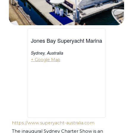
Jones Bay Superyacht Marina
Sydney
,
Australia
+ Google Map
https://www.superyacht-australia.com
The inaugural Sydney Charter Show is an