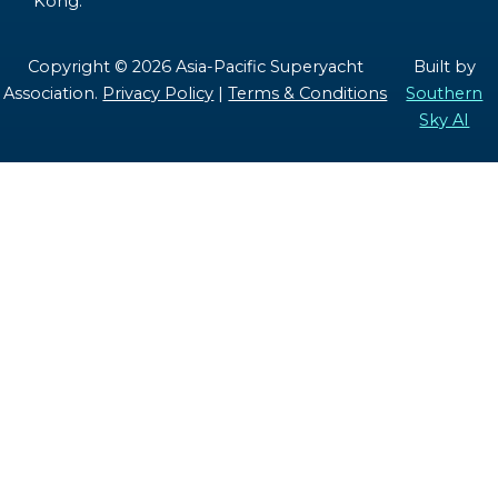
Kong.
Copyright © 2026 Asia-Pacific Superyacht
Built by
Association.
Privacy Policy
|
Terms & Conditions
Southern
Sky AI