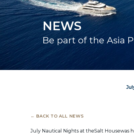
NEWS
Be part of the Asia P
Jul
← BACK TO ALL NEWS
July Nautical Nights at theSalt Housewas 