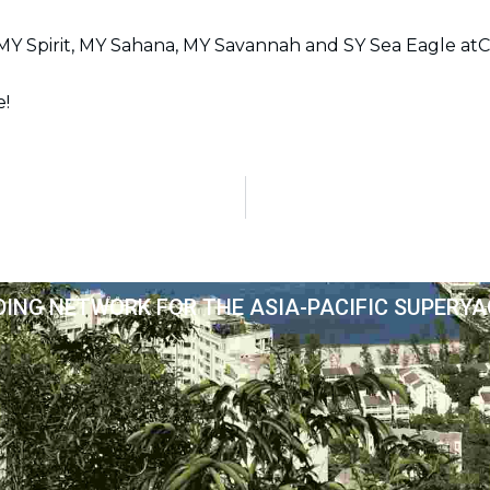
o
g
d
t
b
o
r
i
t
e
Y Spirit, MY Sahana, MY Savannah and SY Sea Eagle atC
k
a
n
e
m
r
e!
DING NETWORK FOR THE ASIA-PACIFIC SUPERY