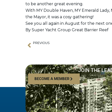
to be another great evening.
With MY Double Haven, MY Emerald Lady, M
the Mayor, it was a cosy gathering!
See you all again in August for the next on
By Super Yacht Group Great Barrier Reef
PREVIOUS
Prev
Meet Lateral Naval Architects
JOIN THE LEA
BECOME A MEMBER