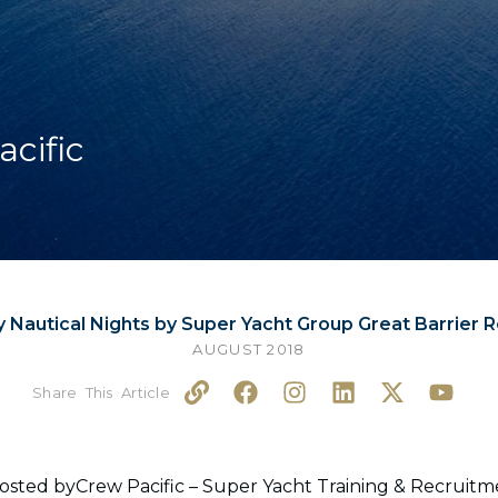
acific
y Nautical Nights by Super Yacht Group Great Barrier 
AUGUST 2018
L
F
I
L
X
Y
i
a
n
i
-
o
n
c
s
n
t
u
k
e
t
k
w
t
b
a
e
i
u
hosted byCrew Pacific – Super Yacht Training & Recrui