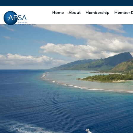
Skip
to
Home
About
Membership
Member D
content