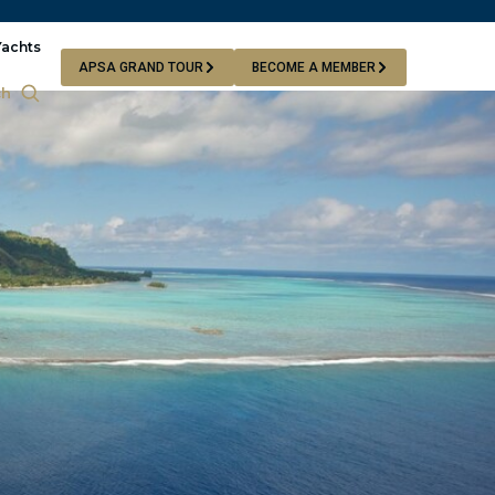
Yachts
APSA GRAND TOUR
BECOME A MEMBER
ch