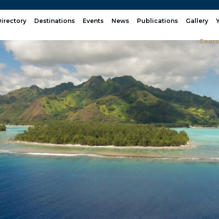
irectory
Destinations
Events
News
Publications
Gallery
Sear