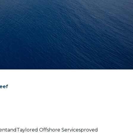
Reef
tmentandTaylored Offshore Servicesproved