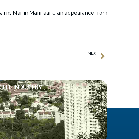
airns Marlin Marinaand an appearance from
NEXT
Next
AIMEX Announces Appointment of New CEO
ACHT INDUSTRY