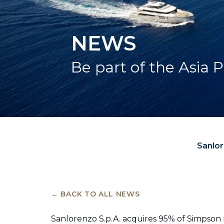
NEWS
Be part of the Asia P
Sanlor
← BACK TO ALL NEWS
Sanlorenzo S.p.A. acquires 95% of Simpson M