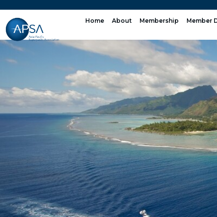
Skip
to
Home
About
Membership
Member D
content