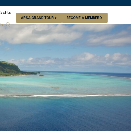
Yachts
APSA GRAND TOUR
BECOME A MEMBER
ch