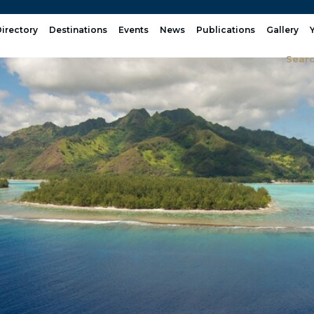
irectory
Destinations
Events
News
Publications
Gallery
Sear