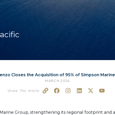
acific
enzo Closes the Acquisition of 95% of Simpson Marin
MARCH 2024
L
F
I
L
X
Y
i
a
n
i
-
o
n
c
s
n
t
u
k
e
t
k
w
t
b
a
e
i
u
arine Group, strengthening its regional footprint and ac