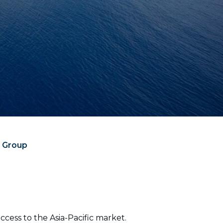
e Group
cess to the Asia-Pacific market.