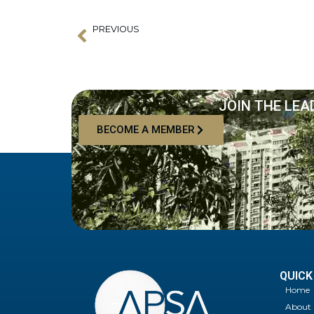
PREVIOUS
Prev
Speakers announced for Inaugural Asia-Pacific Supery
JOIN THE LEA
BECOME A MEMBER
QUICK
Home
About