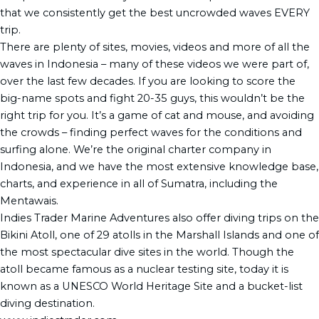
that we consistently get the best uncrowded waves EVERY
trip.
There are plenty of sites, movies, videos and more of all the
waves in Indonesia – many of these videos we were part of,
over the last few decades. If you are looking to score the
big-name spots and fight 20-35 guys, this wouldn’t be the
right trip for you. It’s a game of cat and mouse, and avoiding
the crowds – finding perfect waves for the conditions and
surfing alone. We’re the original charter company in
Indonesia, and we have the most extensive knowledge base,
charts, and experience in all of Sumatra, including the
Mentawais.
Indies Trader Marine Adventures also offer diving trips on the
Bikini Atoll, one of 29 atolls in the Marshall Islands and one of
the most spectacular dive sites in the world. Though the
atoll became famous as a nuclear testing site, today it is
known as a UNESCO World Heritage Site and a bucket-list
diving destination.