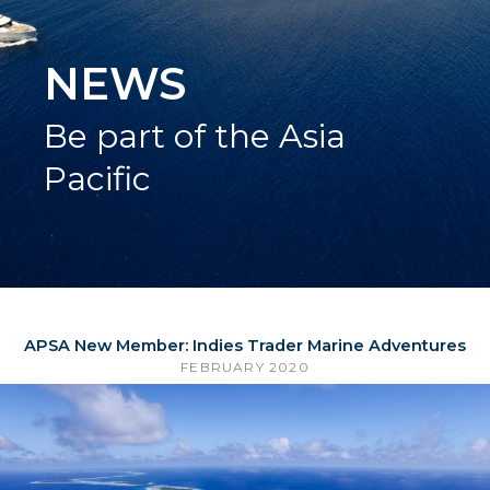
NEWS
Be part of the Asia
Pacific
APSA New Member: Indies Trader Marine Adventures
FEBRUARY 2020