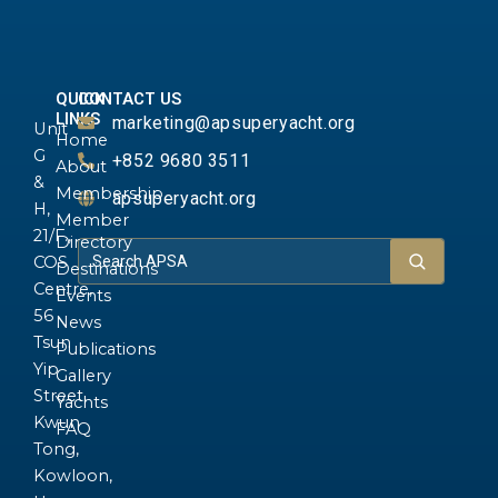
QUICK
CONTACT US
LINKS
marketing@apsuperyacht.org
Unit
Home
G
+852 9680 3511
About
&
Membership
apsuperyacht.org
H,
Member
21/F.,
Directory
COS
Destinations
Centre,
Events
56
News
Tsun
Publications
Yip
Gallery
Street,
Yachts
Kwun
FAQ
Tong,
Kowloon,