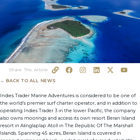
L
F
I
L
X
Y
i
a
n
i
-
o
n
c
s
n
t
u
← BACK TO ALL NEWS
k
e
t
k
w
t
b
a
e
i
u
Indies Trader Marine Adventures is considered to be one of
o
g
d
t
b
the world’s premier surf charter operator, and in addition to
o
r
i
t
e
operating Indies Trader 3 in the lower Pacific, the company
k
a
n
e
also owns moorings and access its own resort Beran Island
m
r
resort in Alinglaplap Atoll in The Republic Of The Marshall
Islands. Spanning 45 acres, Beran Island is covered in