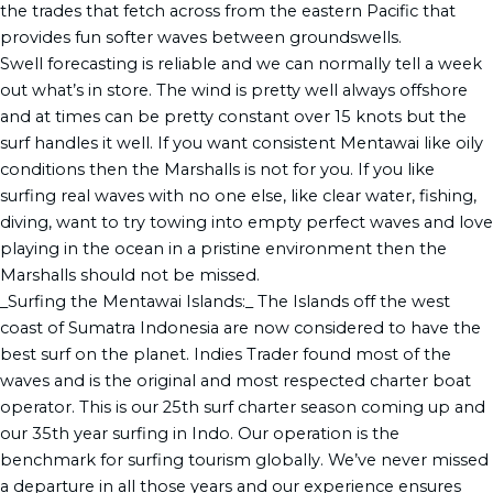
the trades that fetch across from the eastern Pacific that
provides fun softer waves between groundswells.
Swell forecasting is reliable and we can normally tell a week
out what’s in store. The wind is pretty well always offshore
and at times can be pretty constant over 15 knots but the
surf handles it well. If you want consistent Mentawai like oily
conditions then the Marshalls is not for you. If you like
surfing real waves with no one else, like clear water, fishing,
diving, want to try towing into empty perfect waves and love
playing in the ocean in a pristine environment then the
Marshalls should not be missed.
_Surfing the Mentawai Islands:_ The Islands off the west
coast of Sumatra Indonesia are now considered to have the
best surf on the planet. Indies Trader found most of the
waves and is the original and most respected charter boat
operator. This is our 25th surf charter season coming up and
our 35th year surfing in Indo. Our operation is the
benchmark for surfing tourism globally. We’ve never missed
a departure in all those years and our experience ensures