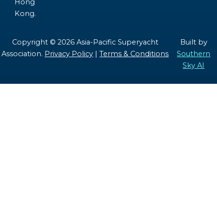
Hong
Kong.
Copyright © 2026 Asia-Pacific Superyacht
Built by
Association.
Privacy Policy
|
Terms & Conditions
Southern
Sky AI