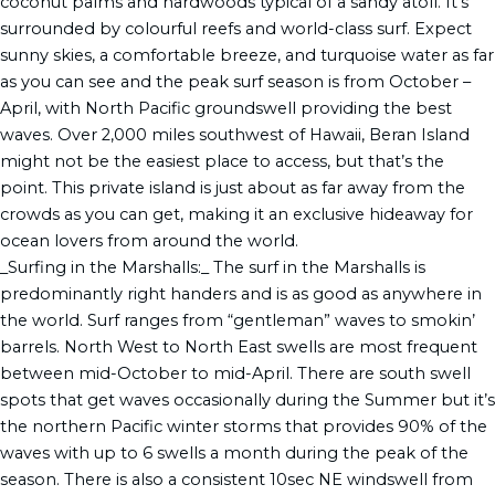
coconut palms and hardwoods typical of a sandy atoll. It’s
surrounded by colourful reefs and world-class surf. Expect
sunny skies, a comfortable breeze, and turquoise water as far
as you can see and the peak surf season is from October –
April, with North Pacific groundswell providing the best
waves. Over 2,000 miles southwest of Hawaii, Beran Island
might not be the easiest place to access, but that’s the
point. This private island is just about as far away from the
crowds as you can get, making it an exclusive hideaway for
ocean lovers from around the world.
_Surfing in the Marshalls:_ The surf in the Marshalls is
predominantly right handers and is as good as anywhere in
the world. Surf ranges from “gentleman” waves to smokin’
barrels. North West to North East swells are most frequent
between mid-October to mid-April. There are south swell
spots that get waves occasionally during the Summer but it’s
the northern Pacific winter storms that provides 90% of the
waves with up to 6 swells a month during the peak of the
season. There is also a consistent 10sec NE windswell from