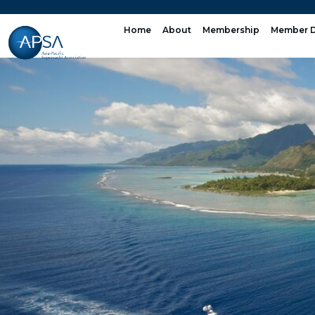
Skip
to
Home
About
Membership
Member D
content