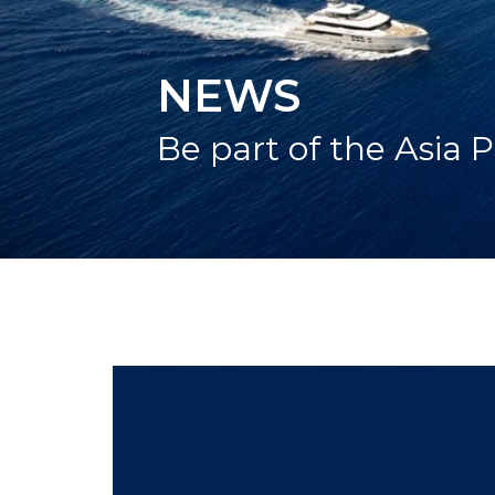
NEWS
Be part of the Asia P