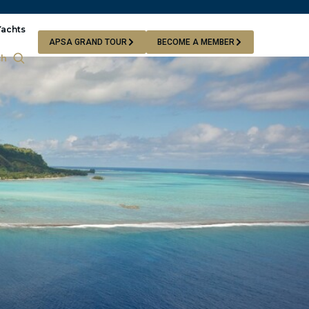
Yachts
APSA GRAND TOUR
BECOME A MEMBER
ch