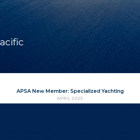
acific
APSA New Member: Specialized Yachting
APRIL 2025