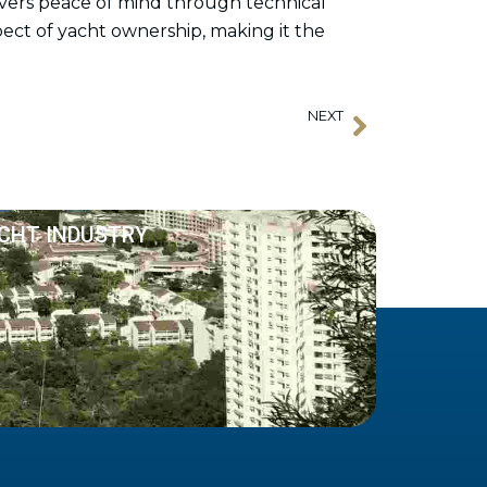
ivers peace of mind through technical
pect of yacht ownership, making it the
NEXT
Next
APSA New Member: Hilda Loe Associates
ACHT INDUSTRY