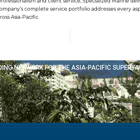
essionalism and client service, Specialized Marine del
 company’s complete service portfolio addresses every as
oss Asia-Pacific.
DING NETWORK FOR THE ASIA-PACIFIC SUPERY