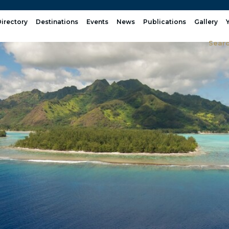
irectory
Destinations
Events
News
Publications
Gallery
Sear