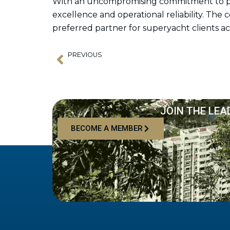
With an uncompromising commitment to prof
excellence and operational reliability. The
preferred partner for superyacht clients acr
PREVIOUS
Prev
Premiere of wallywhy150 at SYF
JOIN THE LEA
BECOME A MEMBER