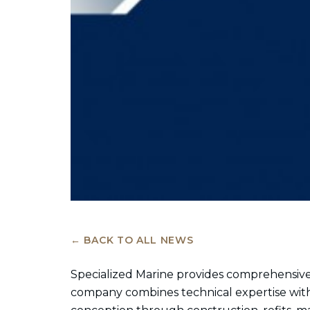
← BACK TO ALL NEWS
Specialized Marine provides comprehensive
company combines technical expertise with 