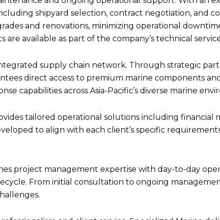
maintenance and ongoing operational support. With an ex
k
a
n
e
m
r
ncluding shipyard selection, contract negotiation, and c
des and renovations, minimizing operational downtime 
are available as part of the company’s technical services
e integrated supply chain network. Through strategic p
rantees direct access to premium marine components and 
nse capabilities across Asia-Pacific’s diverse marine env
ovides tailored operational solutions including financi
eloped to align with each client’s specific requirement
ines project management expertise with day-to-day oper
cycle. From initial consultation to ongoing management
challenges.