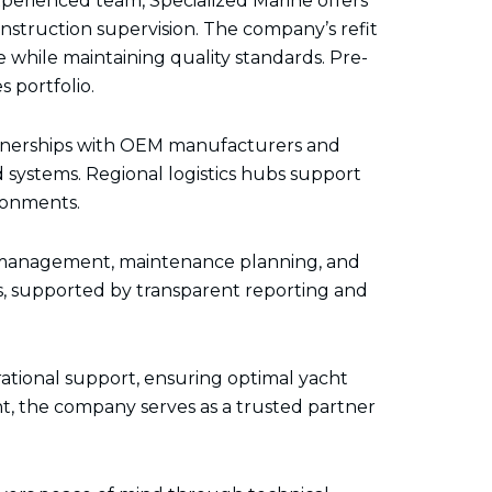
perienced team, Specialized Marine offers
onstruction supervision. The company’s refit
while maintaining quality standards. Pre-
 portfolio.
artnerships with OEM manufacturers and
systems. Regional logistics hubs support
ironments.
al management, maintenance planning, and
s, supported by transparent reporting and
ational support, ensuring optimal yacht
, the company serves as a trusted partner