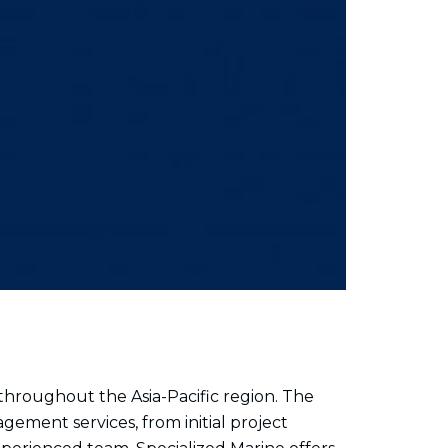
hroughout the Asia-Pacific region. The
ement services, from initial project