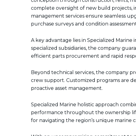
conception through construction, refits, 
complete oversight of new build projects, i
management services ensure seamless upgra
purchase surveys and condition assessments 
A key advantage lies in Specialized Marin
specialized subsidiaries, the company gua
efficient parts procurement and rapid respo
Beyond technical services, the company pr
crew support. Customized programs are dev
proactive asset management.
Specialized Marine holistic approach comb
performance throughout the ownership life
for navigating the region’s unique marine 