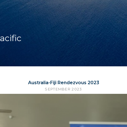
acific
Australia-Fiji Rendezvous 2023
SEPTEMBER 2023