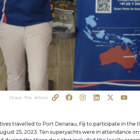
L
F
I
L
X
Y
i
a
n
i
-
o
n
c
s
n
t
u
k
e
t
k
w
t
b
a
e
i
u
es travelled to Port Denarau, Fiji to participate in the 
o
g
d
t
b
ugust 25, 2023. Ten superyachts were in attendance on
o
r
i
t
e