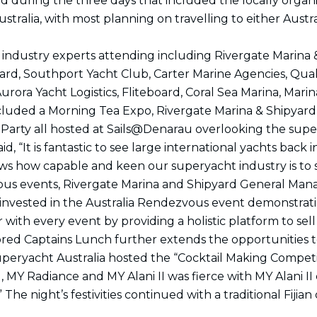
ged during the three days that included the locally orga
k
a
n
e
m
r
ustralia, with most planning on travelling to either Aus
e industry experts attending including Rivergate Marin
yard, Southport Yacht Club, Carter Marine Agencies, Qua
Aurora Yacht Logistics, Fliteboard, Coral Sea Marina, Mar
included a Morning Tea Expo, Rivergate Marina & Shipyard
arty all hosted at Sails@Denarau overlooking the supe
, “It is fantastic to see large international yachts back 
ws how capable and keen our superyacht industry is to s
zvous events, Rivergate Marina and Shipyard General Man
so invested in the Australia Rendezvous event demonstrat
 with every event by providing a holistic platform to se
ed Captains Lunch further extends the opportunities to
 Superyacht Australia hosted the “Cocktail Making Competit
rl, MY Radiance and MY Alani II was fierce with MY Alani I
 The night’s festivities continued with a traditional Fij