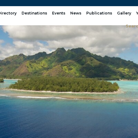
irectory
Destinations
Events
News
Publications
Gallery
Sear