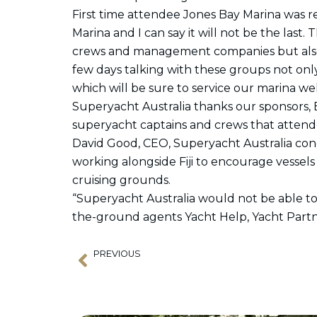
First time attendee Jones Bay Marina was 
Marina and I can say it will not be the last
crews and management companies but also 
few days talking with these groups not onl
which will be sure to service our marina we
Superyacht Australia thanks our sponsors, B
superyacht captains and crews that attend
David Good, CEO, Superyacht Australia conc
working alongside Fiji to encourage vessels 
cruising grounds.
“Superyacht Australia would not be able to
the-ground agents Yacht Help, Yacht Partne
PREVIOUS
Prev
APSA Chairman’s Message 6 September 2023