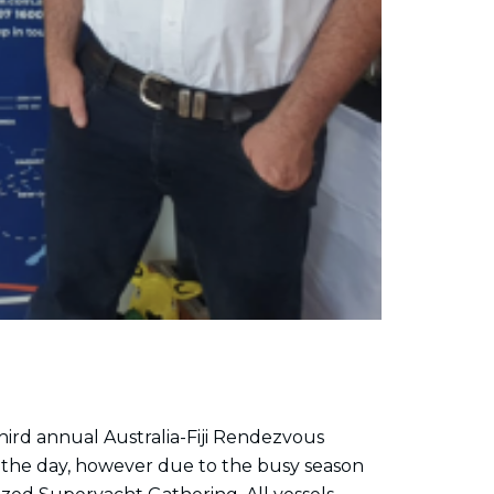
third annual Australia-Fiji Rendezvous
 the day, however due to the busy season