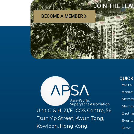
JOIN THE LEA
BECOME A MEMBER
QUICK
Home
About
Membe
Member
Unit G & H, 21/F., COS Centre, 56
Destin
Tsun Yip Street, Kwun Tong,
Events
Kowloon, Hong Kong.
News