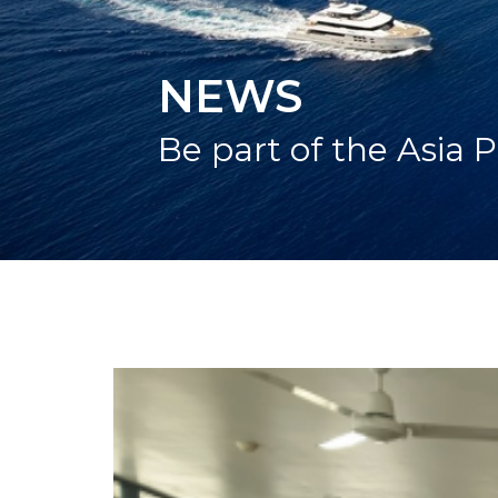
NEWS
Be part of the Asia P