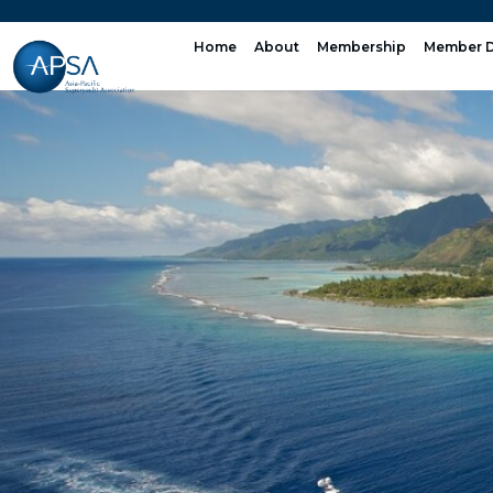
Skip
to
Home
About
Membership
Member D
content