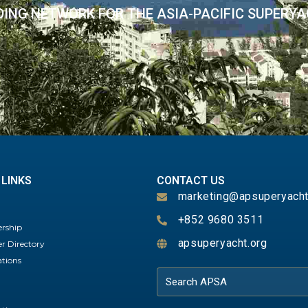
DING NETWORK FOR THE ASIA-PACIFIC SUPERY
 LINKS
CONTACT US
marketing@apsuperyacht
+852 9680 3511
rship
apsuperyacht.org
 Directory
ations