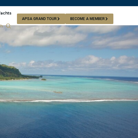
Yachts
APSA GRAND TOUR
BECOME A MEMBER
ch