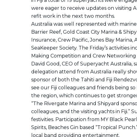
in Fiji a total of 19 superyachts were enga
were eager to receive updates on visiting A
refit work in the next two months.
Australia was well represented with marin
Barrier Reef, Gold Coast City Marina & Ship
Insurance, Crew Pacific, Jones Bay Marina, 
SeaKeeper Society. The Friday’s activities 
Making Competition and Crew Networking P
David Good, CEO of Superyacht Australia, said
delegation attend from Australia really sho
sponsor of both the Tahiti and Fiji Rende
see our Fiji colleagues and friends being 
the region, which continues to get stronger
“The Rivergate Marina and Shipyard sponsor
colleagues, and the visiting yachts in Fiji.”
festivities. Participation from MY Black Pea
Spirits, Beaches Gin based “Tropical Punch.”
local band providing entertainment.