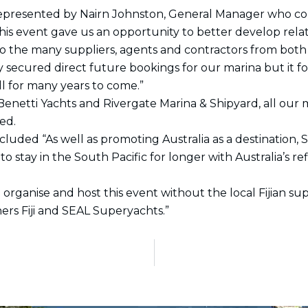
represented by Nairn Johnston, General Manager who com
. This event gave us an opportunity to better develop rela
the many suppliers, agents and contractors from both 
y secured direct future bookings for our marina but it 
ll for many years to come.”
enetti Yachts and Rivergate Marina & Shipyard, all our me
ed.
luded “As well as promoting Australia as a destination, 
to stay in the South Pacific for longer with Australia’s 
 organise and host this event without the local Fijian s
rs Fiji and SEAL Superyachts.”