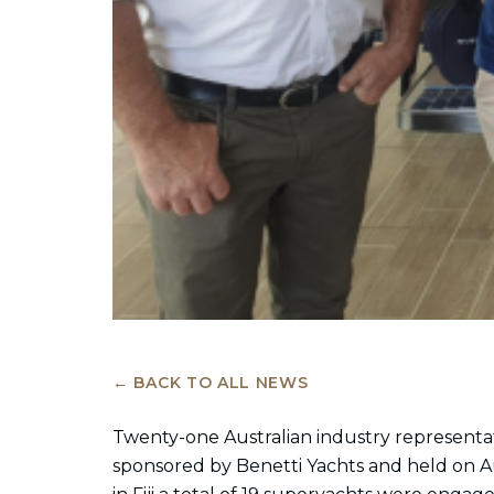
← BACK TO ALL NEWS
Twenty-one Australian industry representativ
sponsored by Benetti Yachts and held on A