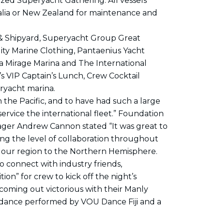
nized Superyacht Gathering. All vessels
tralia or New Zealand for maintenance and
a & Shipyard, Superyacht Group Great
lity Marine Clothing, Pantaenius Yacht
ina Mirage Marina and The International
’s VIP Captain’s Lunch, Crew Cocktail
ryacht marina.
in the Pacific, and to have had such a large
ervice the international fleet.” Foundation
ager Andrew Cannon stated “It was great to
ing the level of collaboration throughout
ll our region to the Northern Hemisphere.
 connect with industry friends,
ion” for crew to kick off the night’s
I coming out victorious with their Manly
ian dance performed by VOU Dance Fiji and a