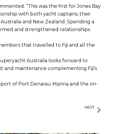
mented. “This was the first for Jones Bay
tionship with both yacht captains, their
Australia and New Zealand. Spending a
formed and strengthened relationships
mbers that travelled to Fiji and all the
Superyacht Australia looks forward to
refit and maintenance complementing Fiji’s
upport of Port Denarau Marina and the on-
NEXT
Next
Record sign-up for 2023 Horizon Rendezvous