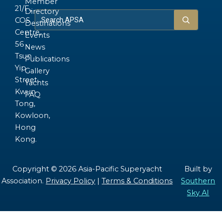
Member
21/F.,
Directory
COS
Destinations
Centre,
Events
56
News
Tsun
Publications
Yip
Gallery
Street,
Yachts
Kwun
FAQ
Tong,
Kowloon,
Hong
Kong.
Copyright © 2026 Asia-Pacific Superyacht
Built by
Association.
Privacy Policy
|
Terms & Conditions
Southern
Sky AI