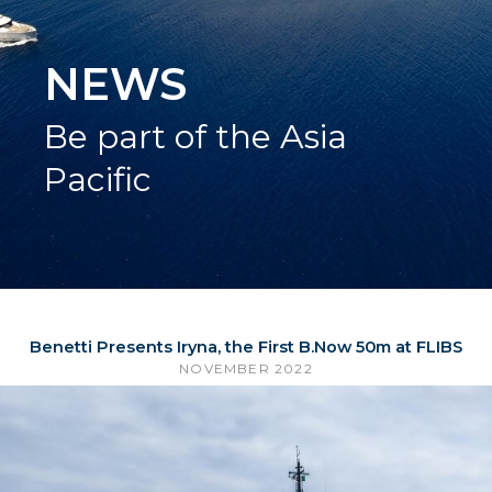
NEWS
Be part of the Asia
Pacific
Benetti Presents Iryna, the First B.Now 50m at FLIBS
NOVEMBER 2022