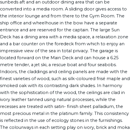
sunbeds aft and an outdoor dining area that can be
converted into a media room. A sliding door gives access to
the interior lounge and from there to the Gym Room. The
ship office and wheelhouse in the bow have a separate
entrance and are reserved for the captain. The large Sun
Deck has a dining area with a media space, a relaxation zone
and a bar counter on the foredeck from which to enjoy an
impressive view of the sea in total privacy. The garage is
located forward on the Main Deck and can house a 6.25
metre tender, a jet ski, a rescue boat and four seabobs.
Indoors, the claddings and ceiling panels are made with the
finest varieties of wood, such as silk-coloured frisé maple and
smoked oak with its contrasting dark shades. In harmony
with the sophistication of the wood, the ceilings are clad in
ivory leather tanned using natural processes, while the
recesses are treated with satin- finish sheet palladium, the
most precious metal in the platinum family. This consistency
is reflected in the use of ecology stones in the furnishings.
The colourways in each setting play on ivory, brick and moka