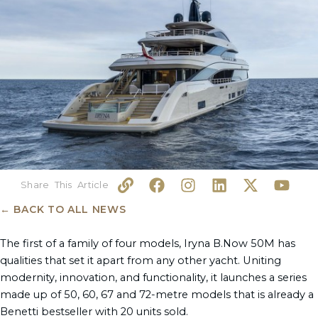
L
F
I
L
X
Y
i
a
n
i
-
o
n
c
s
n
t
u
← BACK TO ALL NEWS
k
e
t
k
w
t
b
a
e
i
u
The first of a family of four models, Iryna B.Now 50M has
o
g
d
t
b
qualities that set it apart from any other yacht. Uniting
o
r
i
t
e
modernity, innovation, and functionality, it launches a series
k
a
n
e
made up of 50, 60, 67 and 72-metre models that is already a
m
r
Benetti bestseller with 20 units sold.