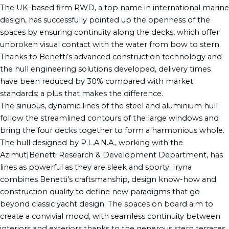
The UK-based firm RWD, a top name in international marine
design, has successfully pointed up the openness of the
spaces by ensuring continuity along the decks, which offer
unbroken visual contact with the water from bow to stern.
Thanks to Benetti’s advanced construction technology and
the hull engineering solutions developed, delivery times
have been reduced by 30% compared with market
standards: a plus that makes the difference.
The sinuous, dynamic lines of the steel and aluminium hull
follow the streamlined contours of the large windows and
bring the four decks together to form a harmonious whole.
The hull designed by P.L.A.N.A., working with the
Azimut|Benetti Research & Development Department, has
lines as powerful as they are sleek and sporty. Iryna
combines Benetti’s craftsmanship, design know-how and
construction quality to define new paradigms that go
beyond classic yacht design. The spaces on board aim to
create a convivial mood, with seamless continuity between
interiors and exteriors thanks to the generous stern terraces