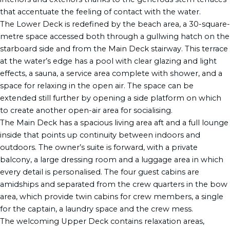
that accentuate the feeling of contact with the water.
The Lower Deck is redefined by the beach area, a 30-square-
metre space accessed both through a gullwing hatch on the
starboard side and from the Main Deck stairway. This terrace
at the water’s edge has a pool with clear glazing and light
effects, a sauna, a service area complete with shower, and a
space for relaxing in the open air. The space can be
extended still further by opening a side platform on which
to create another open-air area for socialising.
The Main Deck has a spacious living area aft and a full lounge
inside that points up continuity between indoors and
outdoors. The owner’s suite is forward, with a private
balcony, a large dressing room and a luggage area in which
every detail is personalised. The four guest cabins are
amidships and separated from the crew quarters in the bow
area, which provide twin cabins for crew members, a single
for the captain, a laundry space and the crew mess.
The welcoming Upper Deck contains relaxation areas,