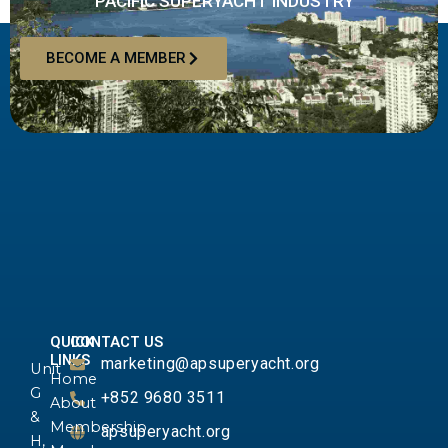
PACIFIC SUPERYACHT INDUSTRY
BECOME A MEMBER
QUICK
CONTACT US
LINKS
marketing@apsuperyacht.org
Unit
Home
G
+852 9680 3511
About
&
Membership
apsuperyacht.org
H,