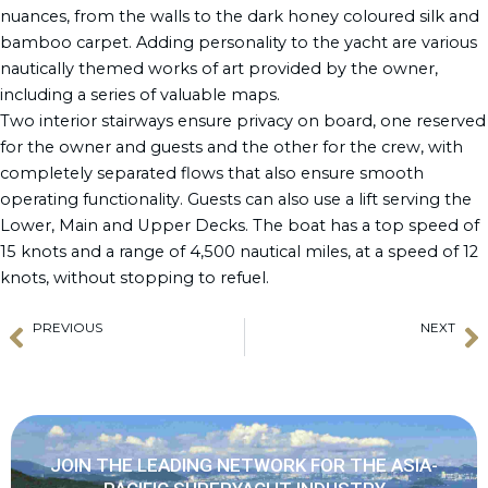
nuances, from the walls to the dark honey coloured silk and
bamboo carpet. Adding personality to the yacht are various
nautically themed works of art provided by the owner,
including a series of valuable maps.
Two interior stairways ensure privacy on board, one reserved
for the owner and guests and the other for the crew, with
completely separated flows that also ensure smooth
operating functionality. Guests can also use a lift serving the
Lower, Main and Upper Decks. The boat has a top speed of
15 knots and a range of 4,500 nautical miles, at a speed of 12
knots, without stopping to refuel.
PREVIOUS
NEXT
Prev
N
Daniela Boutsen Awarded at Businesswomen World Summit 2022
YACHTZOO Announces Change in Partners
JOIN THE LEADING NETWORK FOR THE ASIA-