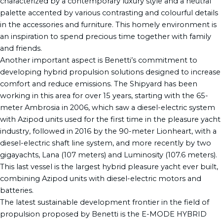
characterized by a contemporary luxury style and a neutral
palette accented by various contrasting and colourful details
in the accessories and furniture. This homely environment is
an inspiration to spend precious time together with family
and friends.
Another important aspect is Benetti’s commitment to
developing hybrid propulsion solutions designed to increase
comfort and reduce emissions. The Shipyard has been
working in this area for over 15 years, starting with the 65-
meter Ambrosia in 2006, which saw a diesel-electric system
with Azipod units used for the first time in the pleasure yacht
industry, followed in 2016 by the 90-meter Lionheart, with a
diesel-electric shaft line system, and more recently by two
gigayachts, Lana (107 meters) and Luminosity (107.6 meters).
This last vessel is the largest hybrid pleasure yacht ever built,
combining Azipod units with diesel-electric motors and
batteries.
The latest sustainable development frontier in the field of
propulsion proposed by Benetti is the E-MODE HYBRID