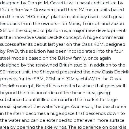
designed by Giorgio M. Cassetta with naval architecture by
Dutch firm Van Oossanen, and three 67-meter units based
on the new “B.Century” platform, already used – with great
feedback from the owners – for Metis, Triumph and Zazou.
Still on the subject of platforms, a major new development
is the innovative Oasis Deck® concept. A huge commercial
success after its debut last year on the Oasis 40M, designed
by RWD, this solution has been incorporated into the four
steel models based on the B.Now family, once again
designed by the renowned British studio. In addition to the
50-meter unit, the Shipyard presented the new Oasis Deck®
projects for the 58M, 66M and 72M yachts.With the Oasis
Deck® concept, Benetti has created a space that goes well
beyond the traditional idea of the beach area, giving
substance to unfulfilled demand in the market for large
social spaces at the water’s edge. As a result, the beach area
in the stern becomes a huge space that descends down to
the water and can be extended to offer even more surface
area by opening the side wings. The experience on board is