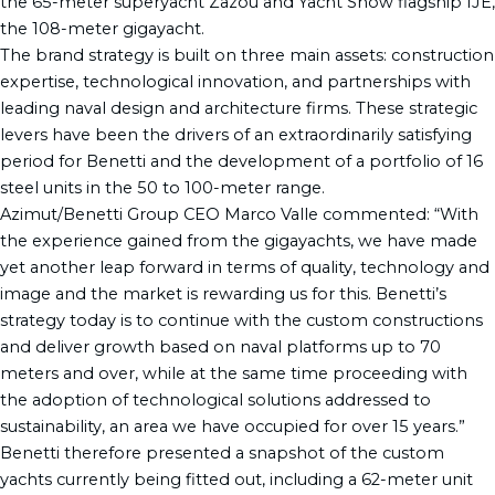
the 65-meter superyacht Zazou and Yacht Show flagship IJE,
the 108-meter gigayacht.
The brand strategy is built on three main assets: construction
expertise, technological innovation, and partnerships with
leading naval design and architecture firms. These strategic
levers have been the drivers of an extraordinarily satisfying
period for Benetti and the development of a portfolio of 16
steel units in the 50 to 100-meter range.
Azimut/Benetti Group CEO Marco Valle commented: “With
the experience gained from the gigayachts, we have made
yet another leap forward in terms of quality, technology and
image and the market is rewarding us for this. Benetti’s
strategy today is to continue with the custom constructions
and deliver growth based on naval platforms up to 70
meters and over, while at the same time proceeding with
the adoption of technological solutions addressed to
sustainability, an area we have occupied for over 15 years.”
Benetti therefore presented a snapshot of the custom
yachts currently being fitted out, including a 62-meter unit