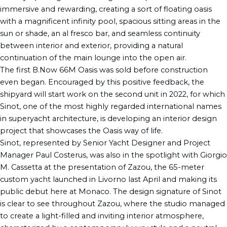
immersive and rewarding, creating a sort of floating oasis
with a magnificent infinity pool, spacious sitting areas in the
sun or shade, an al fresco bar, and seamless continuity
between interior and exterior, providing a natural
continuation of the main lounge into the open air.
The first B.Now 66M Oasis was sold before construction
even began. Encouraged by this positive feedback, the
shipyard will start work on the second unit in 2022, for which
Sinot, one of the most highly regarded international names
in superyacht architecture, is developing an interior design
project that showcases the Oasis way of life.
Sinot, represented by Senior Yacht Designer and Project
Manager Paul Costerus, was also in the spotlight with Giorgio
M. Cassetta at the presentation of Zazou, the 65-meter
custom yacht launched in Livorno last April and making its
public debut here at Monaco. The design signature of Sinot
is clear to see throughout Zazou, where the studio managed
to create a light-filled and inviting interior atmosphere,