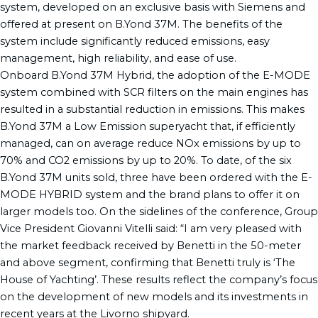
system, developed on an exclusive basis with Siemens and
offered at present on B.Yond 37M. The benefits of the
system include significantly reduced emissions, easy
management, high reliability, and ease of use.
Onboard B.Yond 37M Hybrid, the adoption of the E-MODE
system combined with SCR filters on the main engines has
resulted in a substantial reduction in emissions. This makes
B.Yond 37M a Low Emission superyacht that, if efficiently
managed, can on average reduce NOx emissions by up to
70% and CO2 emissions by up to 20%. To date, of the six
B.Yond 37M units sold, three have been ordered with the E-
MODE HYBRID system and the brand plans to offer it on
larger models too. On the sidelines of the conference, Group
Vice President Giovanni Vitelli said: “I am very pleased with
the market feedback received by Benetti in the 50-meter
and above segment, confirming that Benetti truly is ‘The
House of Yachting’. These results reflect the company’s focus
on the development of new models and its investments in
recent years at the Livorno shipyard.