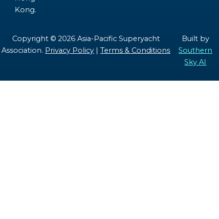
Kong.
Copyright © 2026 Asia-Pacific Superyacht
Built by
Association.
Privacy Policy
|
Terms & Conditions
Southern
Sky AI