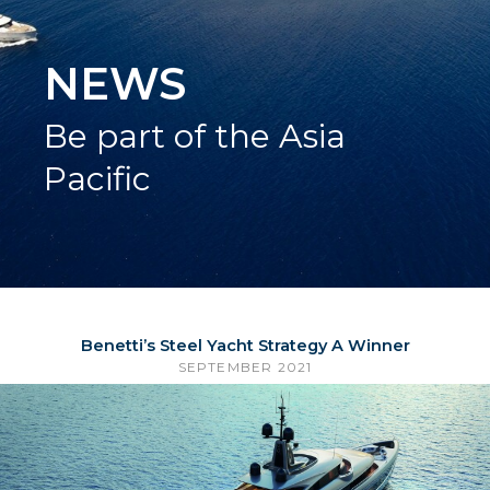
NEWS
Be part of the Asia
Pacific
Benetti’s Steel Yacht Strategy A Winner
SEPTEMBER 2021