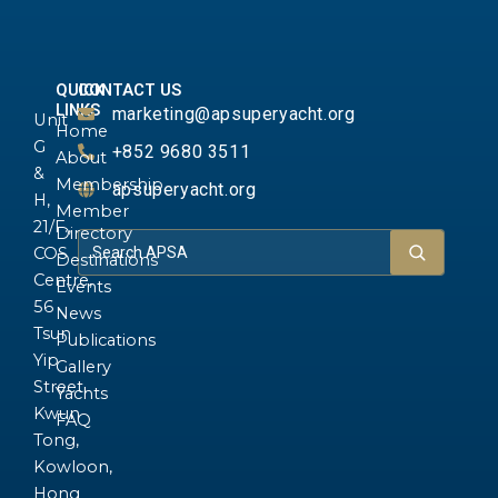
QUICK
CONTACT US
LINKS
marketing@apsuperyacht.org
Unit
Home
G
+852 9680 3511
About
&
Membership
apsuperyacht.org
H,
Member
21/F.,
Directory
COS
Destinations
Centre,
Events
56
News
Tsun
Publications
Yip
Gallery
Street,
Yachts
Kwun
FAQ
Tong,
Kowloon,
Hong