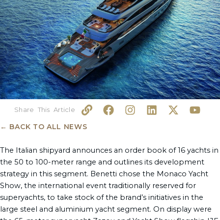
L
F
I
L
X
Y
i
a
n
i
-
o
n
c
s
n
t
u
← BACK TO ALL NEWS
k
e
t
k
w
t
b
a
e
i
u
The Italian shipyard announces an order book of 16 yachts in
o
g
d
t
b
the 50 to 100-meter range and outlines its development
o
r
i
t
e
strategy in this segment. Benetti chose the Monaco Yacht
k
a
n
e
Show, the international event traditionally reserved for
m
r
superyachts, to take stock of the brand’s initiatives in the
large steel and aluminium yacht segment. On display were