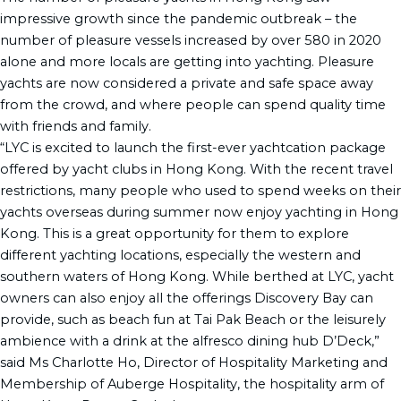
impressive growth since the pandemic outbreak – the
number of pleasure vessels increased by over 580 in 2020
alone and more locals are getting into yachting. Pleasure
yachts are now considered a private and safe space away
from the crowd, and where people can spend quality time
with friends and family.
“LYC is excited to launch the first-ever yachtcation package
offered by yacht clubs in Hong Kong. With the recent travel
restrictions, many people who used to spend weeks on their
yachts overseas during summer now enjoy yachting in Hong
Kong. This is a great opportunity for them to explore
different yachting locations, especially the western and
southern waters of Hong Kong. While berthed at LYC, yacht
owners can also enjoy all the offerings Discovery Bay can
provide, such as beach fun at Tai Pak Beach or the leisurely
ambience with a drink at the alfresco dining hub D’Deck,”
said Ms Charlotte Ho, Director of Hospitality Marketing and
Membership of Auberge Hospitality, the hospitality arm of