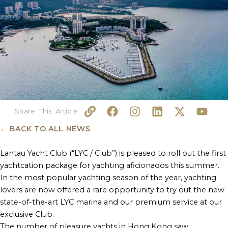
L
F
I
L
X
Y
i
a
n
i
-
o
n
c
s
n
t
u
← BACK TO ALL NEWS
k
e
t
k
w
t
b
a
e
i
u
Lantau Yacht Club (“LYC / Club”) is pleased to roll out the first
o
g
d
t
b
yachtcation package for yachting aficionados this summer.
o
r
i
t
e
In the most popular yachting season of the year, yachting
k
a
n
e
lovers are now offered a rare opportunity to try out the new
m
r
state-of-the-art LYC marina and our premium service at our
exclusive Club.
The number of pleasure yachts in Hong Kong saw