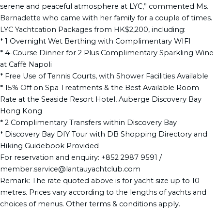
serene and peaceful atmosphere at LYC,” commented Ms.
Bernadette who came with her family for a couple of times.
LYC Yachtcation Packages from HK$2,200, including:
* 1 Overnight Wet Berthing with Complimentary WIFI
* 4-Course Dinner for 2 Plus Complimentary Sparkling Wine
at Caffè Napoli
* Free Use of Tennis Courts, with Shower Facilities Available
* 15% Off on Spa Treatments & the Best Available Room
Rate at the Seaside Resort Hotel, Auberge Discovery Bay
Hong Kong
* 2 Complimentary Transfers within Discovery Bay
* Discovery Bay DIY Tour with DB Shopping Directory and
Hiking Guidebook Provided
For reservation and enquiry: +852 2987 9591 /
member.service@lantauyachtclub.com
Remark: The rate quoted above is for yacht size up to 10
metres. Prices vary according to the lengths of yachts and
choices of menus. Other terms & conditions apply.