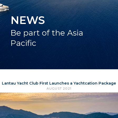
NEWS
Be part of the Asia
Pacific
Lantau Yacht Club First Launches a Yachtcation Package
AUGUST 2021