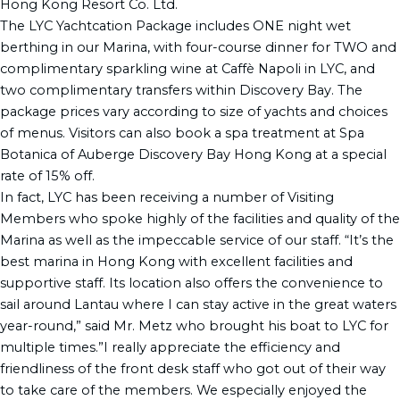
Hong Kong Resort Co. Ltd.
The LYC Yachtcation Package includes ONE night wet
berthing in our Marina, with four-course dinner for TWO and
complimentary sparkling wine at Caffè Napoli in LYC, and
two complimentary transfers within Discovery Bay. The
package prices vary according to size of yachts and choices
of menus. Visitors can also book a spa treatment at Spa
Botanica of Auberge Discovery Bay Hong Kong at a special
rate of 15% off.
In fact, LYC has been receiving a number of Visiting
Members who spoke highly of the facilities and quality of the
Marina as well as the impeccable service of our staff. “It’s the
best marina in Hong Kong with excellent facilities and
supportive staff. Its location also offers the convenience to
sail around Lantau where I can stay active in the great waters
year-round,” said Mr. Metz who brought his boat to LYC for
multiple times.”I really appreciate the efficiency and
friendliness of the front desk staff who got out of their way
to take care of the members. We especially enjoyed the