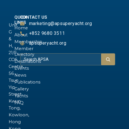
QUICK
CONTACT US
LINKS
marketing@apsuperyacht.org
Unit
Home
G
+852 9680 3511
About
&
Membership
apsuperyacht.org
H,
Member
21/F.,
Directory
COS
Destinations
Centre,
Events
56
News
Tsun
Publications
Yip
Gallery
Street,
Yachts
Kwun
FAQ
Tong,
Kowloon,
Hong
Kong.