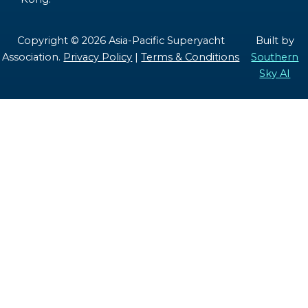
Copyright © 2026 Asia-Pacific Superyacht
Built by
Association.
Privacy Policy
|
Terms & Conditions
Southern
Sky AI