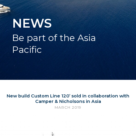
NEWS
Be part of the Asia
Pacific
New build Custom Line 120’ sold in collaboration with
Camper & Nicholsons in Asia
MARCH 2019