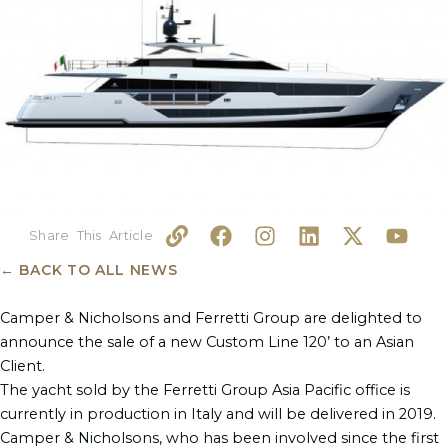
L
F
I
L
X
Y
i
a
n
i
-
o
n
c
s
n
t
u
← BACK TO ALL NEWS
k
e
t
k
w
t
b
a
e
i
u
Camper & Nicholsons and Ferretti Group are delighted to
o
g
d
t
b
announce the sale of a new Custom Line 120’ to an Asian
o
r
i
t
e
Client.
k
a
n
e
The yacht sold by the Ferretti Group Asia Pacific office is
m
r
currently in production in Italy and will be delivered in 2019.
Camper & Nicholsons, who has been involved since the first