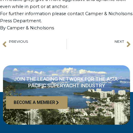
even while in port or at anchor.
For further information please contact Camper & Nicholsons
Press Department.
By Camper & Nicholsons
PREVIOUS
NEXT
Prev
N
Stimulating interest in Superyacht Careers in Taiwan
Benetti delivers MY “EURUS”
JOIN THE LEADING NETWORK FOR THE ASIA-
PACIFIC SUPERYACHT INDUSTRY
BECOME A MEMBER