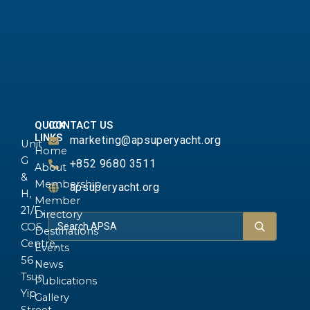
QUICK
CONTACT US
LINKS
marketing@apsuperyacht.org
Unit
Home
G
+852 9680 3511
About
&
Membership
apsuperyacht.org
H,
Member
21/F.,
Directory
COS
Destinations
Centre,
Events
56
News
Tsun
Publications
Yip
Gallery