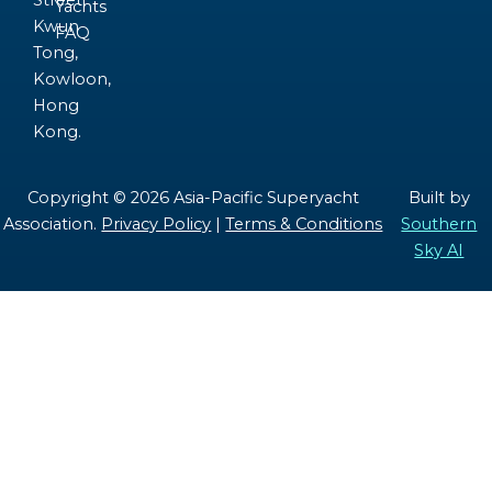
Street,
Yachts
Kwun
FAQ
Tong,
Kowloon,
Hong
Kong.
Copyright © 2026 Asia-Pacific Superyacht
Built by
Association.
Privacy Policy
|
Terms & Conditions
Southern
Sky AI