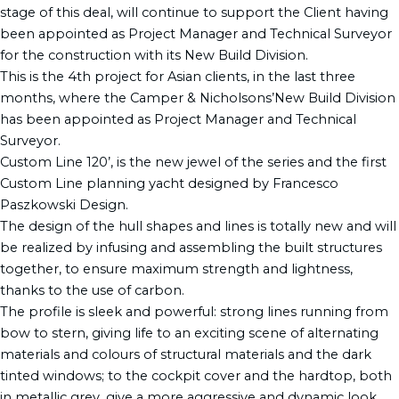
stage of this deal, will continue to support the Client having
been appointed as Project Manager and Technical Surveyor
for the construction with its New Build Division.
This is the 4th project for Asian clients, in the last three
months, where the Camper & Nicholsons’New Build Division
has been appointed as Project Manager and Technical
Surveyor.
Custom Line 120’, is the new jewel of the series and the first
Custom Line planning yacht designed by Francesco
Paszkowski Design.
The design of the hull shapes and lines is totally new and will
be realized by infusing and assembling the built structures
together, to ensure maximum strength and lightness,
thanks to the use of carbon.
The profile is sleek and powerful: strong lines running from
bow to stern, giving life to an exciting scene of alternating
materials and colours of structural materials and the dark
tinted windows; to the cockpit cover and the hardtop, both
in metallic grey, give a more aggressive and dynamic look