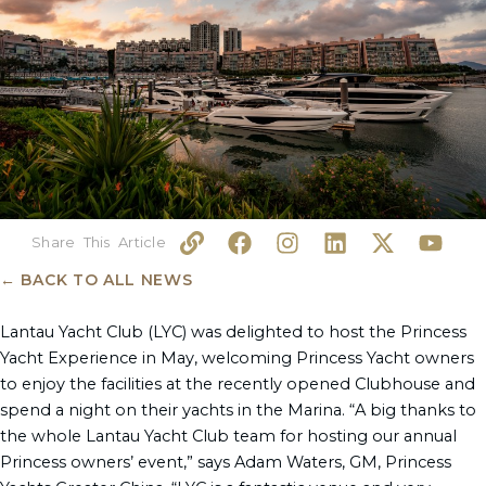
L
F
I
L
X
Y
i
a
n
i
-
o
n
c
s
n
t
u
← BACK TO ALL NEWS
k
e
t
k
w
t
b
a
e
i
u
Lantau Yacht Club (LYC) was delighted to host the Princess
o
g
d
t
b
Yacht Experience in May, welcoming Princess Yacht owners
o
r
i
t
e
to enjoy the facilities at the recently opened Clubhouse and
k
a
n
e
spend a night on their yachts in the Marina. “A big thanks to
m
r
the whole Lantau Yacht Club team for hosting our annual
Princess owners’ event,” says Adam Waters, GM, Princess