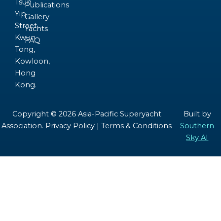
Tsun
Publications
Yip
Gallery
Street,
Yachts
Kwun
FAQ
Tong,
Kowloon,
Hong
Kong.
Copyright © 2026 Asia-Pacific Superyacht
Built by
Association.
Privacy Policy
|
Terms & Conditions
Southern
Sky AI