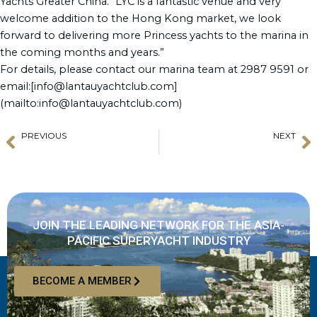
Yachts Greater China. “LYC is a fantastic venue and very
welcome addition to the Hong Kong market, we look
forward to delivering more Princess yachts to the marina in
the coming months and years.”
For details, please contact our marina team at 2987 9591 or
email:[info@lantauyachtclub.com]
(mailto:info@lantauyachtclub.com)
PREVIOUS
NEXT
Prev
N
GGCM Website Relaunch
Colin Dawson says “Beware of what you are buying and from whom.”
JOIN THE LEADING NETWORK FOR THE ASIA-
PACIFIC SUPERYACHT INDUSTRY
BECOME A MEMBER