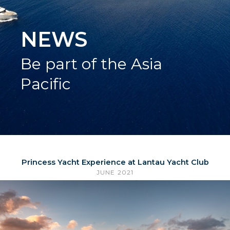
NEWS
Be part of the Asia
Pacific
Princess Yacht Experience at Lantau Yacht Club
JUNE 2021