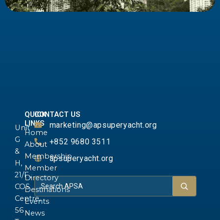
QUICK
CONTACT US
LINKS
marketing@apsuperyacht.org
Unit
Home
G
+852 9680 3511
About
&
Membership
apsuperyacht.org
H,
Member
21/F.,
Directory
COS
Destinations
Centre,
Events
56
News