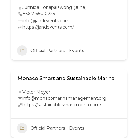
Junnipa Lonapalawong (June)
+66 7 660 0225
info@jandevents.com
https://jandevents.com/
Official Partners - Events
Monaco Smart and Sustainable Marina
Victor Meyer
info@monacomarinamanagement.org
https://sustainablesmartmarina.com/
Official Partners - Events