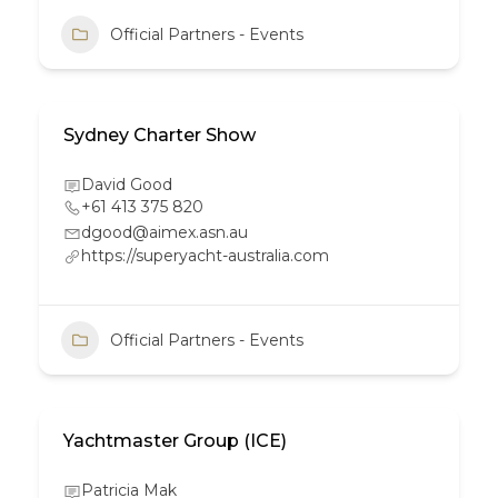
Official Partners - Events
Sydney Charter Show
David Good
+61 413 375 820
dgood@aimex.asn.au
https://superyacht-australia.com
Official Partners - Events
Yachtmaster Group (ICE)
Patricia Mak