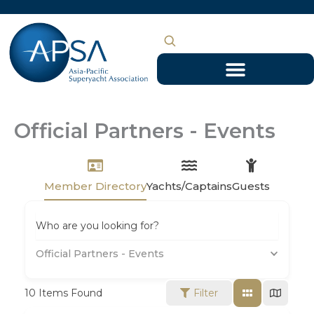
Skip
to
content
Official Partners - Events
Member Directory
Yachts/Captains
Guests
Who are you looking for?
Official Partners - Events
10
Items Found
Filter