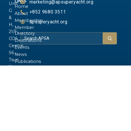
LINKS
marketing@apsuperyacht.org
Unit
Home
G
+852 9680 3511
About
&
Membership
apsuperyacht.org
H,
Member
21/F.,
Directory
COS
Destinations
Centre,
Events
56
News
Tsun
Publications
Yip
Gallery
Street,
Yachts
Kwun
FAQ
Tong,
Kowloon,
Hong
Kong.
Copyright © 2026 Asia-Pacific Superyacht
Built by