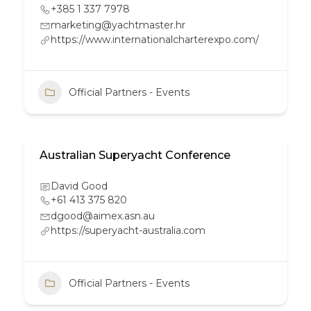
+385 1 337 7978
marketing@yachtmaster.hr
https://www.internationalcharterexpo.com/
Official Partners - Events
Australian Superyacht Conference
David Good
+61 413 375 820
dgood@aimex.asn.au
https://superyacht-australia.com
Official Partners - Events