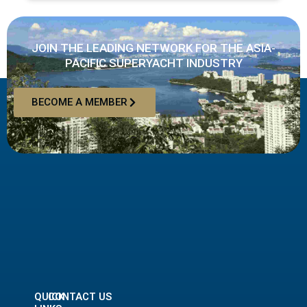
JOIN THE LEADING NETWORK FOR THE ASIA-
PACIFIC SUPERYACHT INDUSTRY
BECOME A MEMBER
QUICK
CONTACT US