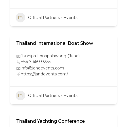
Official Partners - Events
Thailand International Boat Show
Junnipa Lonapalawong (June)
+66 7 660 0225
info@jandevents.com
https://jandevents.com/
Official Partners - Events
Thailand Yachting Conference