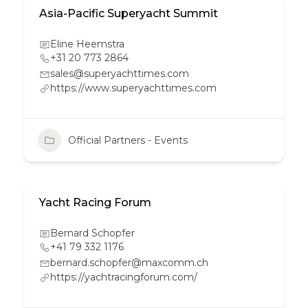
Asia-Pacific Superyacht Summit
Eline Heemstra
+31 20 773 2864
sales@superyachttimes.com
https://www.superyachttimes.com
Official Partners - Events
Yacht Racing Forum
Bernard Schopfer
+41 79 332 1176
bernard.schopfer@maxcomm.ch
https://yachtracingforum.com/