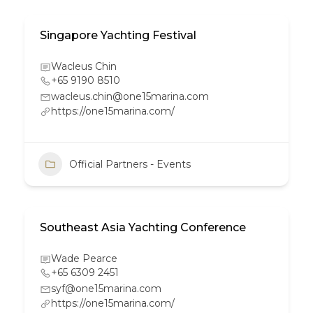
Singapore Yachting Festival
Wacleus Chin
+65 9190 8510
wacleus.chin@one15marina.com
https://one15marina.com/
Official Partners - Events
Southeast Asia Yachting Conference
Wade Pearce
+65 6309 2451
syf@one15marina.com
https://one15marina.com/