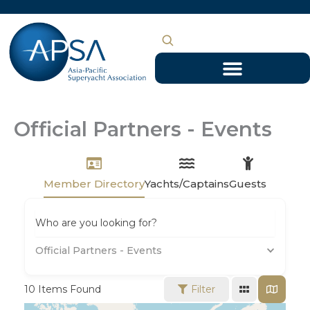
Skip
to
content
Official Partners - Events
Member Directory
Yachts/Captains
Guests
Who are you looking for?
Official Partners - Events
10
Items Found
Filter