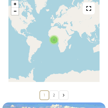
+
−
6
1
2