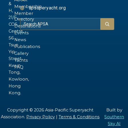
&
Membership
apsuperyacht.org
H,
Member
21/F.,
Directory
COS
Destinations
Centre,
Events
56
News
Tsun
Publications
Yip
Gallery
Street,
Yachts
Kwun
FAQ
Tong,
Kowloon,
Hong
Kong.
Copyright © 2026 Asia-Pacific Superyacht
Built by
Association.
Privacy Policy
|
Terms & Conditions
Southern
Sky AI