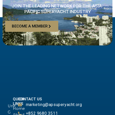
JOIN THE LEADING NETWORK FOR THE ASIA-
PACIFIC SUPERYACHT INDUSTRY
BECOME A MEMBER
QUICK
CONTACT US
LINKS
marketing@apsuperyacht.org
Unit
Home
G
+852 9680 3511
About