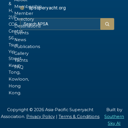
&
Membership
apsuperyacht.org
H,
Member
21/F.,
Directory
COS
Destinations
Centre,
Events
56
News
Tsun
Publications
Yip
Gallery
Street,
Yachts
Kwun
FAQ
Tong,
Kowloon,
Hong
Kong.
Copyright © 2026 Asia-Pacific Superyacht
Built by
Association.
Privacy Policy
|
Terms & Conditions
Southern
Sky AI