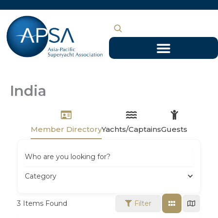
Skip
to
content
India
Member Directory
Yachts/Captains
Guests
Who are you looking for?
Category
3
Items Found
Filter