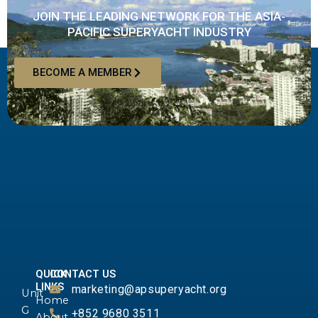
JOIN THE LEADING NETWORK FOR THE ASIA-
PACIFIC SUPERYACHT INDUSTRY
BECOME A MEMBER
QUICK
CONTACT US
LINKS
marketing@apsuperyacht.org
Unit
Home
G
+852 9680 3511
About