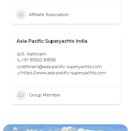
Affiliate Association
Asia Pacific Superyachts India
R. Rathnam
+91 99320 89595
rathnam@asia-pacific-superyachts.com
https://www.asia-pacific-superyachts.com
Group Member