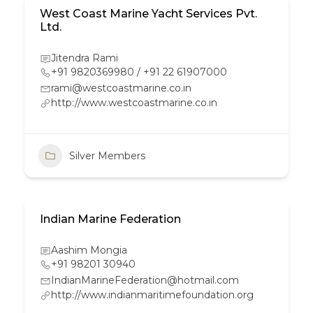
West Coast Marine Yacht Services Pvt.
Ltd.
Jitendra Rami
+91 9820369980 / +91 22 61907000
rami@westcoastmarine.co.in
http://www.westcoastmarine.co.in
Silver Members
Indian Marine Federation
Aashim Mongia
+91 98201 30940
IndianMarineFederation@hotmail.com
http://www.indianmaritimefoundation.org