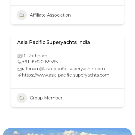
Affiliate Association
Asia Pacific Superyachts India
R. Rathnam
+91 99320 89595
rathnam@asia-pacific-superyachts.com
https://www.asia-pacific-superyachts.com
Group Member