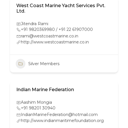
West Coast Marine Yacht Services Pvt.
Ltd.
Jitendra Rami
+91 9820369980 / +91 22 61907000
rami@westcoastmarine.co.in
http://www.westcoastmarine.co.in
Silver Members
Indian Marine Federation
Aashim Mongia
+91 98201 30940
IndianMarineFederation@hotmail.com
http://www.indianmaritimefoundation.org