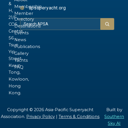
&
Membership
apsuperyacht.org
H,
Member
21/F.,
Directory
COS
Destinations
Centre,
Events
56
News
Tsun
Publications
Yip
Gallery
Street,
Yachts
Kwun
FAQ
Tong,
Kowloon,
Hong
Kong.
Copyright © 2026 Asia-Pacific Superyacht
Built by
Association.
Privacy Policy
|
Terms & Conditions
Southern
Sky AI