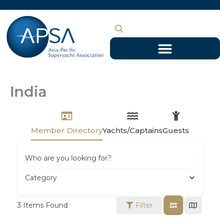
Skip
to
content
India
Member Directory
Yachts/Captains
Guests
Who are you looking for?
Category
3
Items Found
Filter