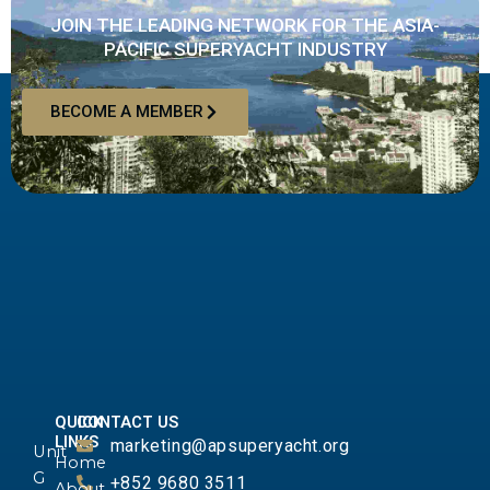
JOIN THE LEADING NETWORK FOR THE ASIA-
PACIFIC SUPERYACHT INDUSTRY
BECOME A MEMBER
QUICK
CONTACT US
LINKS
marketing@apsuperyacht.org
Unit
Home
G
+852 9680 3511
About