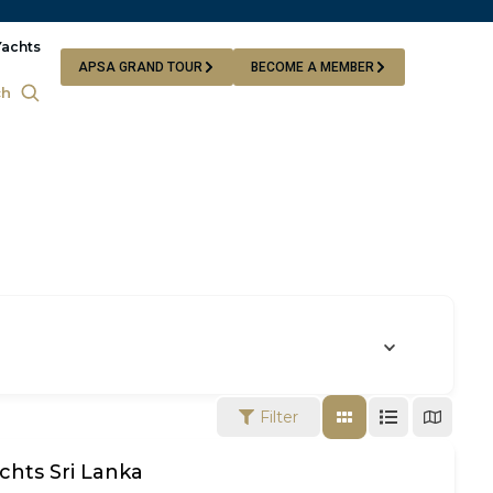
Yachts
APSA GRAND TOUR
BECOME A MEMBER
ch
Filter
chts Sri Lanka