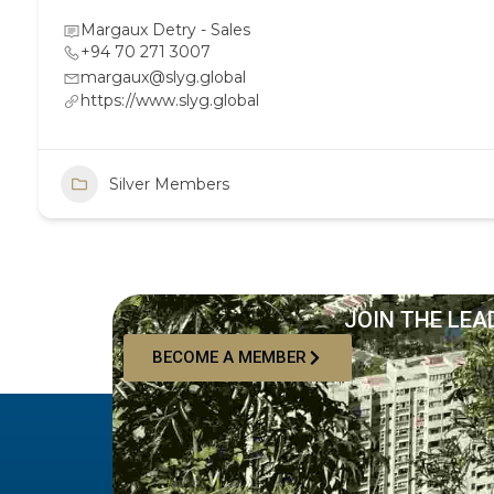
Margaux Detry - Sales
+94 70 271 3007
margaux@slyg.global
https://www.slyg.global
Silver Members
JOIN THE LEA
BECOME A MEMBER