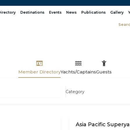
irectory
Destinations
Events
News
Publications
Gallery
Sear
Member Directory
Yachts/Captains
Guests
Category
Asia Pacific Superya