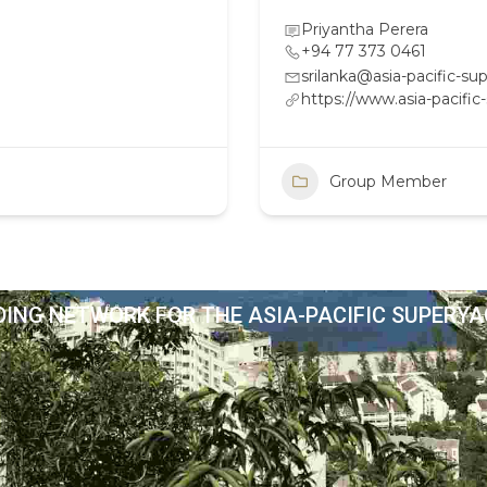
Priyantha Perera
+94 77 373 0461
srilanka@asia-pacific-s
https://www.asia-pacifi
Group Member
DING NETWORK FOR THE ASIA-PACIFIC SUPERY