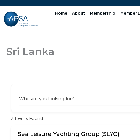
Skip
to
Home
About
Membership
Member D
content
Sri Lanka
Who are you looking for?
2
Items Found
Sea Leisure Yachting Group (SLYG)