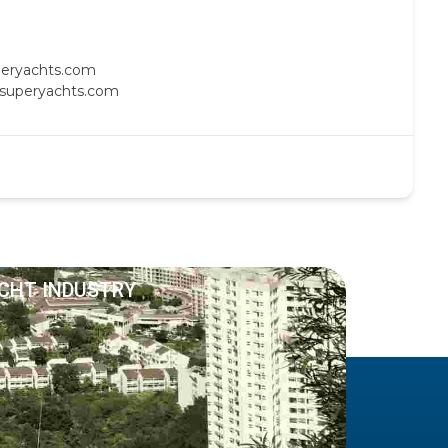
uperyachts.com
c-superyachts.com
ACHT INDUSTRY