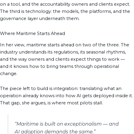
on a tool, and the accountability owners and clients expect.
The third is technology: the models, the platforms, and the
governance layer underneath them.
Where Maritime Starts Ahead
In her view, maritime starts ahead on two of the three. The
industry understands its regulations, its seasonal rhythms,
and the way owners and clients expect things to work —
and it knows how to bring teams through operational
change.
The piece left to build is integration: translating what an
operation already knows into how AI gets deployed inside it.
That gap, she argues, is where most pilots stall.
“Maritime is built on exceptionalism — and
AI adoption demands the same.”