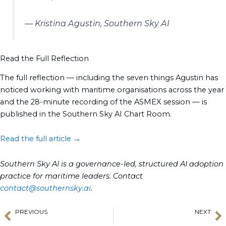
— Kristina Agustin, Southern Sky AI
Read the Full Reflection
The full reflection — including the seven things Agustin has
noticed working with maritime organisations across the year
and the 28-minute recording of the ASMEX session — is
published in the Southern Sky AI Chart Room.
Read the full article →
Southern Sky AI is a governance-led, structured AI adoption
practice for maritime leaders. Contact
contact@southernsky.ai
.
PREVIOUS
NEXT
Prev
N
SailGP Takes Flight in Asia: Hong Kong Kicks Off 2027 Season
South Pacific Season is On: From Tahiti to New Zealand