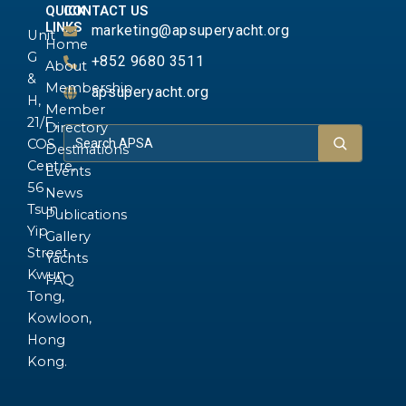
QUICK
CONTACT US
LINKS
marketing@apsuperyacht.org
Unit
Home
G
+852 9680 3511
About
&
Membership
apsuperyacht.org
H,
Member
21/F.,
Directory
COS
Destinations
Centre,
Events
56
News
Tsun
Publications
Yip
Gallery
Street,
Yachts
Kwun
FAQ
Tong,
Kowloon,
Hong
Kong.