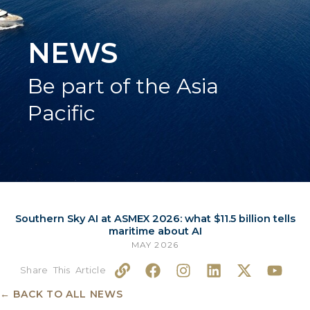
NEWS
Be part of the Asia
Pacific
Southern Sky AI at ASMEX 2026: what $11.5 billion tells
maritime about AI
MAY 2026
L
F
I
L
X
Y
i
a
n
i
-
o
n
c
s
n
t
u
← BACK TO ALL NEWS
k
e
t
k
w
t