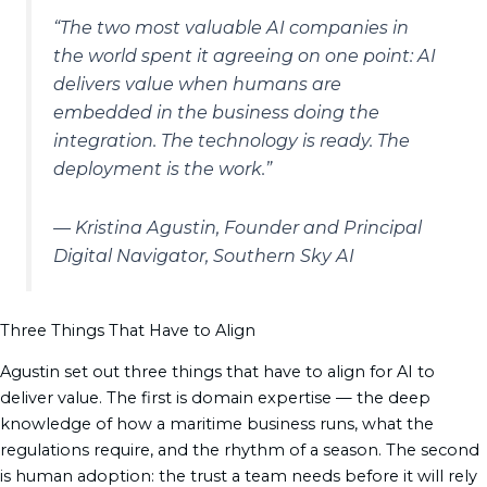
“The two most valuable AI companies in
the world spent it agreeing on one point: AI
delivers value when humans are
embedded in the business doing the
integration. The technology is ready. The
deployment is the work.”
— Kristina Agustin, Founder and Principal
Digital Navigator, Southern Sky AI
Three Things That Have to Align
Agustin set out three things that have to align for AI to
deliver value. The first is domain expertise — the deep
knowledge of how a maritime business runs, what the
regulations require, and the rhythm of a season. The second
is human adoption: the trust a team needs before it will rely