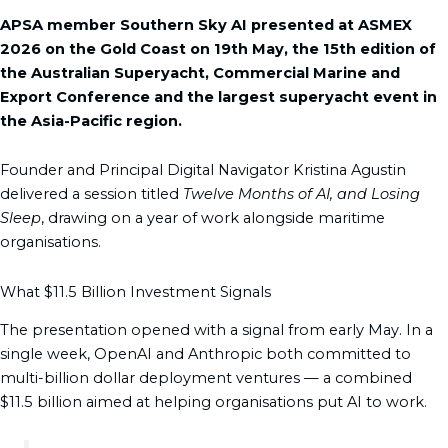
b
a
e
i
u
APSA member Southern Sky AI presented at ASMEX
o
g
d
t
b
2026 on the Gold Coast on 19th May, the 15th edition of
o
r
i
t
e
the Australian Superyacht, Commercial Marine and
k
a
n
e
Export Conference and the largest superyacht event in
m
r
the Asia-Pacific region.
Founder and Principal Digital Navigator Kristina Agustin
delivered a session titled
Twelve Months of AI, and Losing
Sleep
, drawing on a year of work alongside maritime
organisations.
What $11.5 Billion Investment Signals
The presentation opened with a signal from early May. In a
single week, OpenAI and Anthropic both committed to
multi-billion dollar deployment ventures — a combined
$11.5 billion aimed at helping organisations put AI to work.