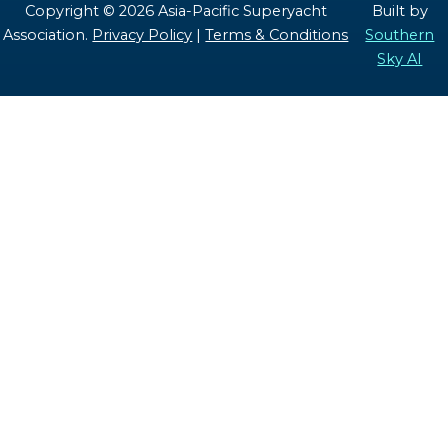
Copyright © 2026 Asia-Pacific Superyacht
Built by
Association.
Privacy Policy
|
Terms & Conditions
Southern
Sky AI