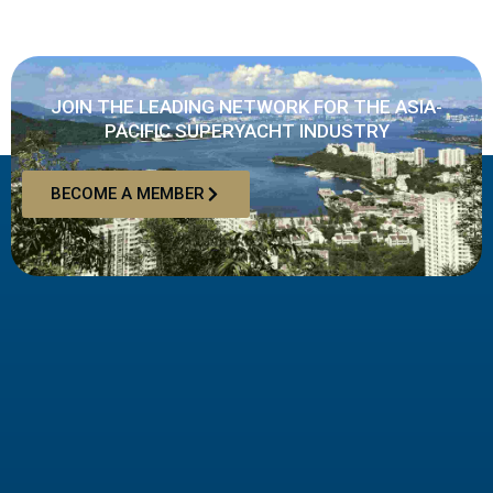
JOIN THE LEADING NETWORK FOR THE ASIA-
PACIFIC SUPERYACHT INDUSTRY
BECOME A MEMBER