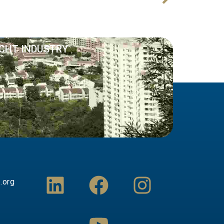
Next
PHUKET OPEN BOAT 11 – 12 November 2021
ACHT INDUSTRY
L
F
Y
I
.org
i
a
o
n
n
c
u
s