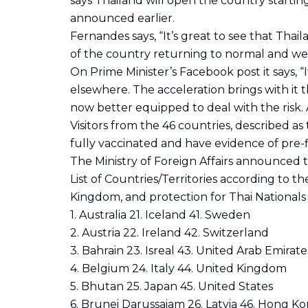
says Thailand will open the country starting
announced earlier.
Fernandes says, “It’s great to see that Thaila
of the country returning to normal and welc
On Prime Minister’s Facebook post it says, “I
elsewhere. The acceleration brings with it the
now better equipped to deal with the risk. A
Visitors from the 46 countries, described a
fully vaccinated and have evidence of pre-f
The Ministry of Foreign Affairs announced 
List of Countries/Territories according to 
Kingdom, and protection for Thai Nationals
1. Australia 21. Iceland 41. Sweden
2. Austria 22. Ireland 42. Switzerland
3. Bahrain 23. Isreal 43. United Arab Emirate
4. Belgium 24. Italy 44. United Kingdom
5. Bhutan 25. Japan 45. United States
6. Brunei Darussaiam 26. Latvia 46. Hong K