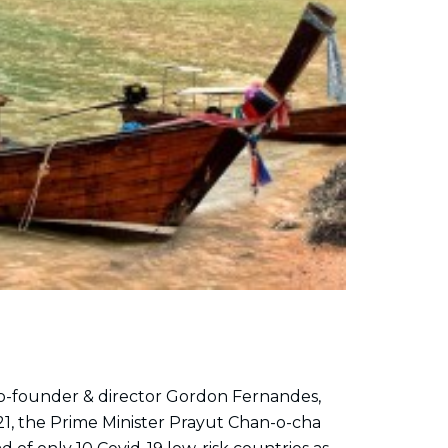
 co-founder & director Gordon Fernandes,
1, the Prime Minister Prayut Chan-o-cha