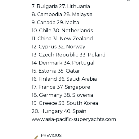
7. Bulgaria 27. Lithuania
8. Cambodia 28. Malaysia
9. Canada 29. Malta
10. Chile 30. Netherlands
11. China 31. New Zealand
12. Cyprus 32. Norway
13. Czech Republic 33. Poland
14. Denmark 34. Portugal
15. Estonia 35. Qatar
16. Finland 36. Saudi Arabia
17. France 37. Singapore
18. Germany 38. Slovenia
19. Greece 39. South Korea
20. Hungary 40. Spain
www.asia-pacific-superyachts.com
PREVIOUS