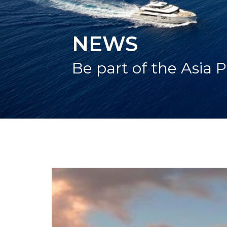
NEWS
Be part of the Asia P