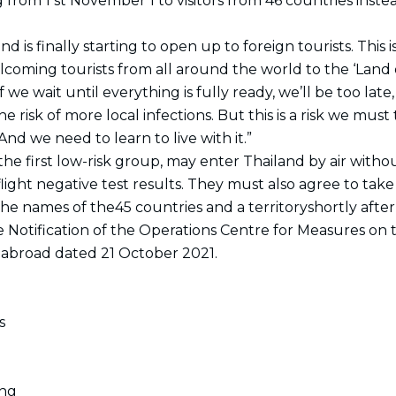
 from 1 st November 1 to visitors from 46 countries instea
k
a
n
e
m
r
nd is finally starting to open up to foreign tourists. This 
oming tourists from all around the world to the ‘Land o
f we wait until everything is fully ready, we’ll be too lat
 risk of more local infections. But this is a risk we must t
nd we need to learn to live with it.”
s the first low-risk group, may enter Thailand by air wit
light negative test results. They must also agree to take
the names of the45 countries and a territoryshortly aft
the Notification of the Operations Centre for Measures o
 abroad dated 21 October 2021.
s
ong