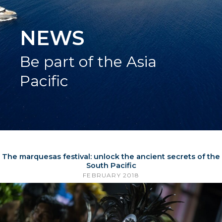
NEWS
Be part of the Asia
Pacific
The marquesas festival: unlock the ancient secrets of the
South Pacific
FEBRUARY 2018