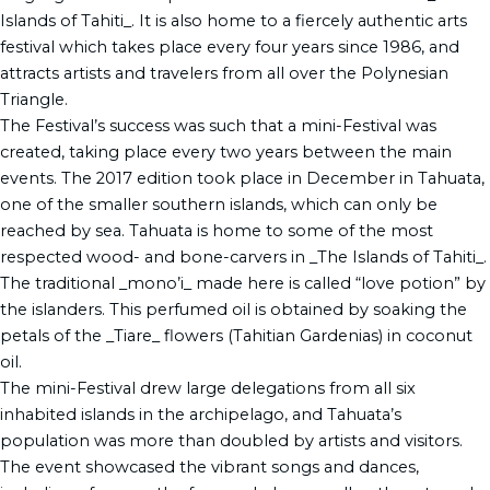
Islands of Tahiti_. It is also home to a fiercely authentic arts
festival which takes place every four years since 1986, and
attracts artists and travelers from all over the Polynesian
Triangle.
The Festival’s success was such that a mini-Festival was
created, taking place every two years between the main
events. The 2017 edition took place in December in Tahuata,
one of the smaller southern islands, which can only be
reached by sea. Tahuata is home to some of the most
respected wood- and bone-carvers in _The Islands of Tahiti_.
The traditional _mono’i_ made here is called “love potion” by
the islanders. This perfumed oil is obtained by soaking the
petals of the _Tiare_ flowers (Tahitian Gardenias) in coconut
oil.
The mini-Festival drew large delegations from all six
inhabited islands in the archipelago, and Tahuata’s
population was more than doubled by artists and visitors.
The event showcased the vibrant songs and dances,