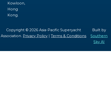
Kowloon,
Hong
Kong.
Copyright © 2026 Asia-Pacific Superyacht
Built by
Association.
Privacy Policy
|
Terms & Conditions
Southern
Sky AI