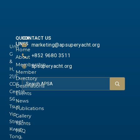
QUICK
CONTACT US
LINKS
marketing@apsuperyacht.org
Unit
Home
G
+852 9680 3511
About
&
Membership
apsuperyacht.org
H,
Member
21/F.,
Directory
COS
Destinations
Centre,
Events
56
News
Tsun
Publications
Yip
Gallery
Street,
Yachts
Kwun
FAQ
Tong,