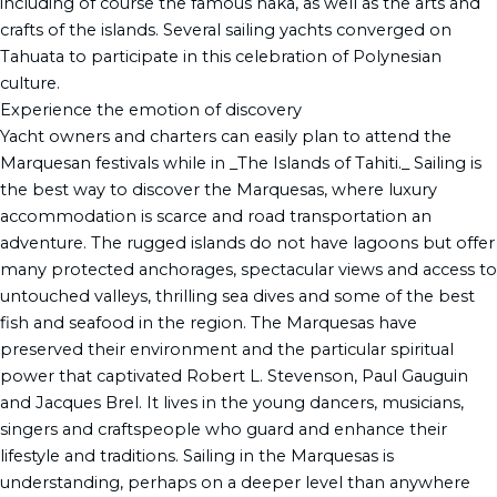
including of course the famous haka, as well as the arts and
crafts of the islands. Several sailing yachts converged on
Tahuata to participate in this celebration of Polynesian
culture.
Experience the emotion of discovery
Yacht owners and charters can easily plan to attend the
Marquesan festivals while in _The Islands of Tahiti._ Sailing is
the best way to discover the Marquesas, where luxury
accommodation is scarce and road transportation an
adventure. The rugged islands do not have lagoons but offer
many protected anchorages, spectacular views and access to
untouched valleys, thrilling sea dives and some of the best
fish and seafood in the region. The Marquesas have
preserved their environment and the particular spiritual
power that captivated Robert L. Stevenson, Paul Gauguin
and Jacques Brel. It lives in the young dancers, musicians,
singers and craftspeople who guard and enhance their
lifestyle and traditions. Sailing in the Marquesas is
understanding, perhaps on a deeper level than anywhere