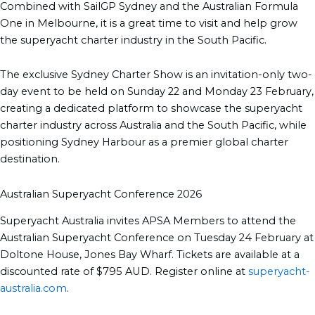
Combined with SailGP Sydney and the Australian Formula
One in Melbourne, it is a great time to visit and help grow
the superyacht charter industry in the South Pacific.
The exclusive Sydney Charter Show is an invitation-only two-
day event to be held on Sunday 22 and Monday 23 February,
creating a dedicated platform to showcase the superyacht
charter industry across Australia and the South Pacific, while
positioning Sydney Harbour as a premier global charter
destination.
Australian Superyacht Conference 2026
Superyacht Australia invites APSA Members to attend the
Australian Superyacht Conference on Tuesday 24 February at
Doltone House, Jones Bay Wharf. Tickets are available at a
discounted rate of $795 AUD. Register online at
superyacht-
australia.com
.