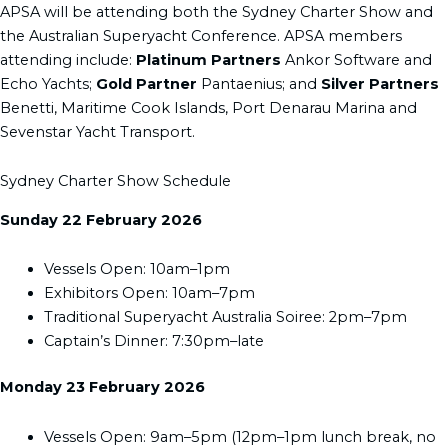
APSA will be attending both the Sydney Charter Show and
the Australian Superyacht Conference. APSA members
attending include:
Platinum Partners
Ankor Software and
Echo Yachts;
Gold Partner
Pantaenius; and
Silver Partners
Benetti, Maritime Cook Islands, Port Denarau Marina and
Sevenstar Yacht Transport.
Sydney Charter Show Schedule
Sunday 22 February 2026
Vessels Open: 10am–1pm
Exhibitors Open: 10am–7pm
Traditional Superyacht Australia Soiree: 2pm–7pm
Captain’s Dinner: 7:30pm–late
Monday 23 February 2026
Vessels Open: 9am–5pm (12pm–1pm lunch break, no