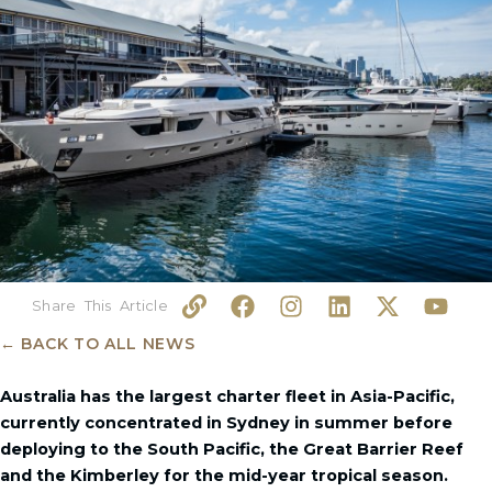
L
F
I
L
X
Y
i
a
n
i
-
o
n
c
s
n
t
u
← BACK TO ALL NEWS
k
e
t
k
w
t
b
a
e
i
u
Australia has the largest charter fleet in Asia-Pacific,
o
g
d
t
b
currently concentrated in Sydney in summer before
o
r
i
t
e
deploying to the South Pacific, the Great Barrier Reef
k
a
n
e
and the Kimberley for the mid-year tropical season.
m
r