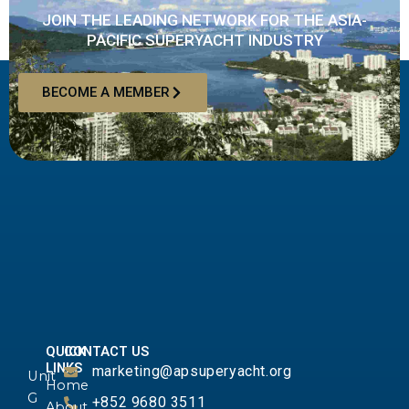
JOIN THE LEADING NETWORK FOR THE ASIA-
PACIFIC SUPERYACHT INDUSTRY
BECOME A MEMBER
QUICK
CONTACT US
LINKS
marketing@apsuperyacht.org
Unit
Home
G
+852 9680 3511
About