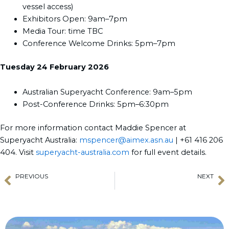
vessel access)
Exhibitors Open: 9am–7pm
Media Tour: time TBC
Conference Welcome Drinks: 5pm–7pm
Tuesday 24 February 2026
Australian Superyacht Conference: 9am–5pm
Post-Conference Drinks: 5pm–6:30pm
For more information contact Maddie Spencer at
Superyacht Australia:
mspencer@aimex.asn.au
| +61 416 206
404. Visit
superyacht-australia.com
for full event details.
PREVIOUS
NEXT
Prev
N
Smart Maritime Support for Yachts
TYBA Thailand Charter Licence Announcement