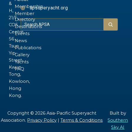
&
Membership
apsuperyacht.org
H,
Member
21/F.,
Directory
COS
Destinations
Centre,
Events
56
News
Tsun
Publications
Yip
Gallery
Street,
Yachts
Kwun
FAQ
Tong,
Kowloon,
Hong
Kong.
Copyright © 2026 Asia-Pacific Superyacht
Built by
Association.
Privacy Policy
|
Terms & Conditions
Southern
Sky AI