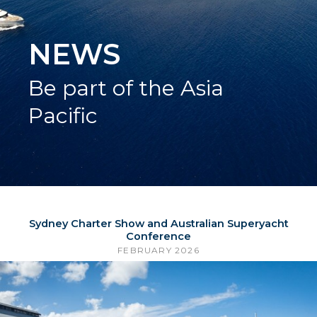
NEWS
Be part of the Asia
Pacific
Sydney Charter Show and Australian Superyacht
Conference
FEBRUARY 2026