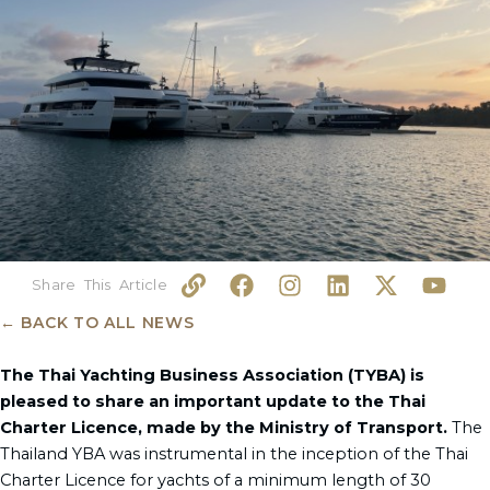
L
F
I
L
X
Y
i
a
n
i
-
o
n
c
s
n
t
u
← BACK TO ALL NEWS
k
e
t
k
w
t
b
a
e
i
u
The Thai Yachting Business Association (TYBA) is
o
g
d
t
b
pleased to share an important update to the Thai
o
r
i
t
e
Charter Licence, made by the Ministry of Transport.
The
k
a
n
e
Thailand YBA was instrumental in the inception of the Thai
m
r
Charter Licence for yachts of a minimum length of 30