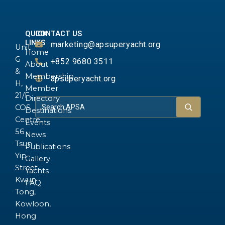
QUICK
CONTACT US
LINKS
marketing@apsuperyacht.org
Unit
Home
G
+852 9680 3511
About
&
Membership
apsuperyacht.org
H,
Member
21/F.,
Directory
COS
Destinations
Centre,
Events
56
News
Tsun
Publications
Yip
Gallery
Street,
Yachts
Kwun
FAQ
Tong,
Kowloon,
Hong