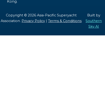
Kong.
Copyright © 2026 Asia-Pacific Superyacht
Built by
Association.
Privacy Policy
|
Terms & Conditions
Southern
Sky AI