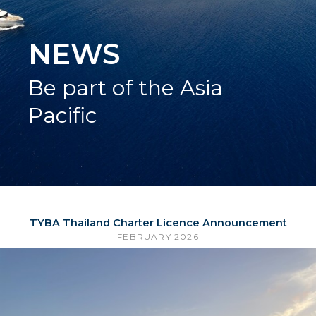
NEWS
Be part of the Asia
Pacific
TYBA Thailand Charter Licence Announcement
FEBRUARY 2026