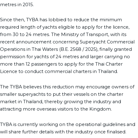
metres in 2015.
Since then, TYBA has lobbied to reduce the minimum
required length of yachts eligible to apply for the licence,
from 30 to 24 metres. The Ministry of Transport, with its
recent announcement concerning Superyacht Commercial
Operations in Thai Waters (B.E. 2568 / 2025), finally granted
permission for yachts of 24 metres and larger carrying no
more than 12 passengers to apply for the Thai Charter
Licence to conduct commercial charters in Thailand.
The TYBA believes this reduction may encourage owners of
smaller superyachts to put their vessels on the charter
market in Thailand, thereby growing the industry and
attracting more overseas visitors to the Kingdom.
TYBA is currently working on the operational guidelines and
will share further details with the industry once finalised.